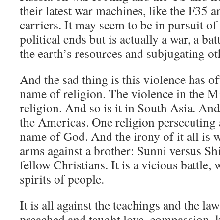
their latest war machines, like the F35 an
carriers. It may seem to be in pursuit 
political ends but is actually a war, a bat
the earth’s resources and subjugating ot
And the sad thing is this violence has o
name of religion. The violence in the M
religion. And so is it in South Asia. And 
the Americas. One religion persecuting a
name of God. And the irony of it all is 
arms against a brother: Sunni versus Shi
fellow Christians. It is a vicious battle,
spirits of people.
It is all against the teachings and the la
preached and taught love, compassion, k