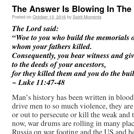
The Answer Is Blowing In The
Posted on
October 13, 2016
by
Spirit Moments
The Lord said:
“Woe to you who build the memorials o
whom your fathers killed.
Consequently, you bear witness and gi
to the deeds of your ancestors,
for they killed them and you do the bui
~ Luke 11:47-48
Man’s history has been written in blood
drive men to so much violence, they are 
or out to persecute or kill the weak and
now, war drums are rolling in many pla
Russia on war footing and the US and her