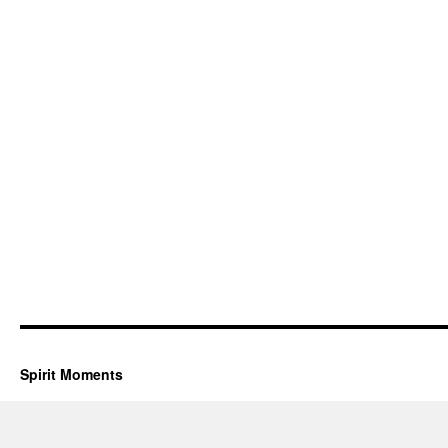
Spirit Moments