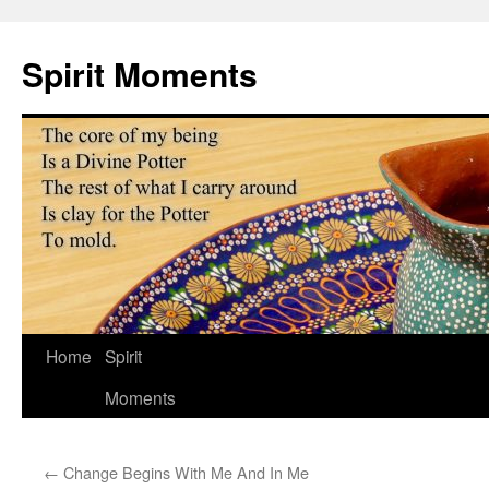
Skip
to
Spirit Moments
content
Home
Spirit
Moments
←
Change Begins With Me And In Me