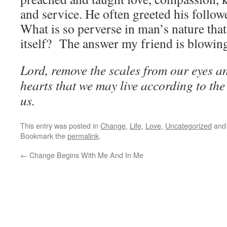
and service. He often greeted his follow
What is so perverse in man’s nature tha
itself? The answer my friend is blowing
Lord, remove the scales from our eyes a
hearts that we may live according to th
us.
This entry was posted in
Change
,
Life
,
Love
,
Uncategorized
and
Bookmark the
permalink
.
←
Change Begins With Me And In Me