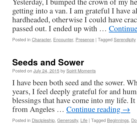
Yesterday, I bumped the crown of my hea
getting into a van. I am grateful I have 
hardheaded, otherwise I could have crac
passed out. I ended up with …
Continue
Posted in
Character
,
Encounter
,
Presence
|
Tagged
Serendipity
Seeds and Sower
Posted on
July 24, 2015
by
Spirit Moments
I have been both seed and the sower. Wh
years, I feel deeply grateful for and hum
blessings that have come into my life. I
from Angeles …
Continue reading
→
Posted in
Discipleship
,
Generosity
,
Life
|
Tagged
Beginnings
,
Do