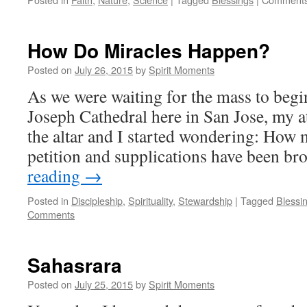
How Do Miracles Happen?
Posted on
July 26, 2015
by
Spirit Moments
As we were waiting for the mass to begin
Joseph Cathedral here in San Jose, my a
the altar and I started wondering: How 
petition and supplications have been b
reading
→
Posted in
Discipleship
,
Spirituality
,
Stewardship
|
Tagged
Blessi
Comments
Sahasrara
Posted on
July 25, 2015
by
Spirit Moments