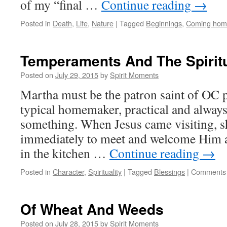
of my “final …
Continue reading
→
Posted in
Death
,
Life
,
Nature
|
Tagged
Beginnings
,
Coming hom
Temperaments And The Spiritu
Posted on
July 29, 2015
by
Spirit Moments
Martha must be the patron saint of OC p
typical homemaker, practical and alway
something. When Jesus came visiting, 
immediately to meet and welcome Him a
in the kitchen …
Continue reading
→
Posted in
Character
,
Spirituality
|
Tagged
Blessings
|
Comments 
Of Wheat And Weeds
Posted on
July 28, 2015
by
Spirit Moments