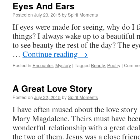
Eyes And Ears
Posted on
July 23, 2015
by
Spirit Moments
If eyes were made for seeing, why do I f
things? I always wake up to a beautiful 
to see beauty the rest of the day? The 
…
Continue reading
→
Posted in
Encounter
,
Mystery
|
Tagged
Beauty
,
Poetry
|
Commen
A Great Love Story
Posted on
July 22, 2015
by
Spirit Moments
I have often mused about the love story
Mary Magdalene. Theirs must have bee
wonderful relationship with a great deal
the two of them. Jesus was a close frien