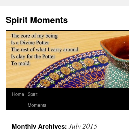
Skip
to
Spirit Moments
content
Home
Spirit
Moments
July 2015
Monthly Archives: