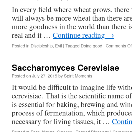
In every field where wheat grows, there
will always be more wheat than there are 
more goodness in the world than there is e
real and it …
Continue reading
→
Posted in
Discipleship
,
Evil
|
Tagged
Doing good
|
Comments Of
Saccharomyces Cerevisiae
Posted on
July 27, 2015
by
Spirit Moments
It would be difficult to imagine life w
cerevisiae. That is the scientific name o
is essential for baking, brewing and w
process of fermentation, which produce
necessary for living tissues, it …
Conti
Posted in
Faith
,
Nature
,
Science
|
Tagged
Blessings
|
Comments