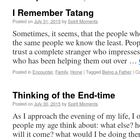
I Remember Tatang
Posted on
July 31, 2015
by
Spirit Moments
Sometimes, it seems, that the people who
the same people we know the least. Peop
trust a complete stranger who impresses
who has been helping them out over …
Posted in
Encounter
,
Family
,
Home
|
Tagged
Being a Father
|
C
Thinking of the End-time
Posted on
July 30, 2015
by
Spirit Moments
As I approach the evening of my life, I o
people my age think about: what else? h
will it come? what would I be doing the