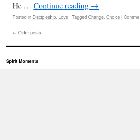
He …
Continue reading
→
Posted in
Discipleship
,
Love
|
Tagged
Change
,
Choice
|
Commen
←
Older posts
Spirit Moments