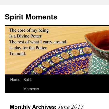
Skip
to
Spirit Moments
content
Home
Spirit
Moments
June 2017
Monthly Archives: