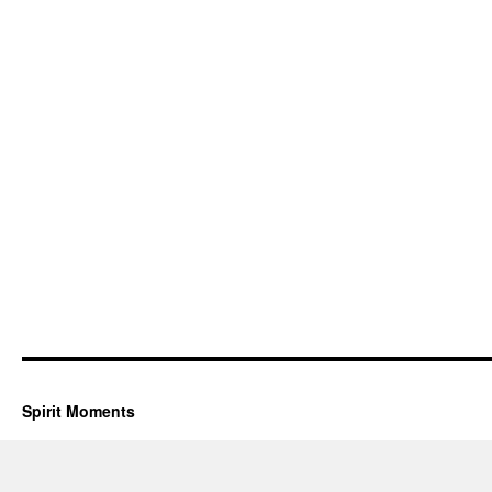
Spirit Moments