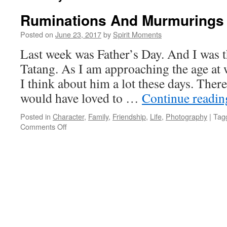
Ruminations And Murmurings
Posted on
June 23, 2017
by
Spirit Moments
Last week was Father’s Day. And I was 
Tatang. As I am approaching the age at 
I think about him a lot these days. Ther
would have loved to …
Continue readi
Posted in
Character
,
Family
,
Friendship
,
Life
,
Photography
|
Tag
on
Comments Off
Ruminations
And
Murmurings