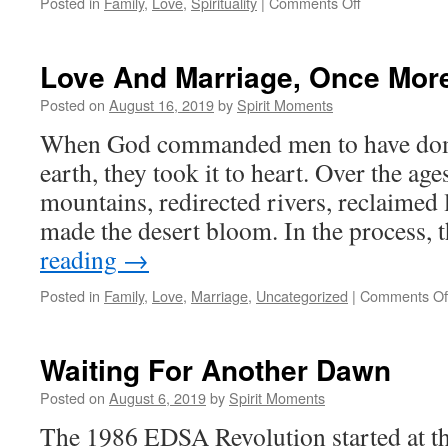
on
Posted in
Family
,
Love
,
Spirituality
|
Comments Off
Families
As
Oases
Love And Marriage, Once Mor
Of
Love
Posted on
August 16, 2019
by
Spirit Moments
When God commanded men to have domi
earth, they took it to heart. Over the a
mountains, redirected rivers, reclaimed 
made the desert bloom. In the process,
reading
→
Posted in
Family
,
Love
,
Marriage
,
Uncategorized
|
Comments Of
Waiting For Another Dawn
Posted on
August 6, 2019
by
Spirit Moments
The 1986 EDSA Revolution started at the