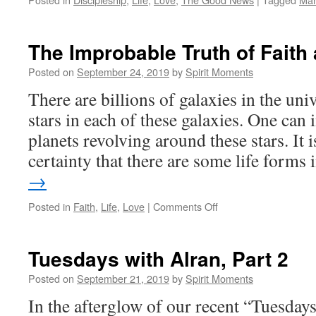
The Improbable Truth of Faith
Posted on
September 24, 2019
by
Spirit Moments
There are billions of galaxies in the uni
stars in each of these galaxies. One can 
planets revolving around these stars. It i
certainty that there are some life forms
→
on
Posted in
Faith
,
Life
,
Love
|
Comments Off
The
Improbable
Truth
Tuesdays with Alran, Part 2
of
Faith
Posted on
September 21, 2019
by
Spirit Moments
and
In the afterglow of our recent “Tuesdays
Love