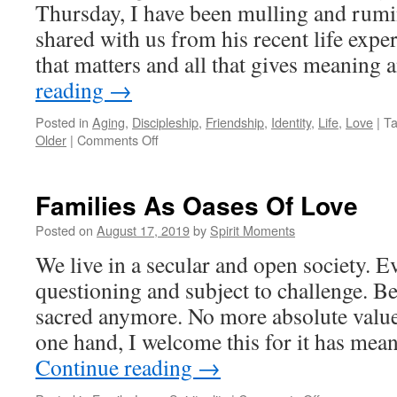
Thursday, I have been mulling and rumi
shared with us from his recent life exper
that matters and all that gives meanin
reading
→
Posted in
Aging
,
Discipleship
,
Friendship
,
Identity
,
Life
,
Love
|
T
on
Older
|
Comments Off
Tuesdays
with
Alran,
Families As Oases Of Love
Part
2
Posted on
August 17, 2019
by
Spirit Moments
We live in a secular and open society. E
questioning and subject to challenge. B
sacred anymore. No more absolute valu
one hand, I welcome this for it has me
Continue reading
→