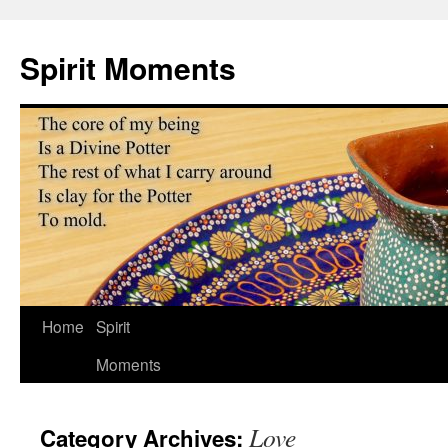
Skip
to
Spirit Moments
content
Home
Spirit
Moments
Love
Category Archives: