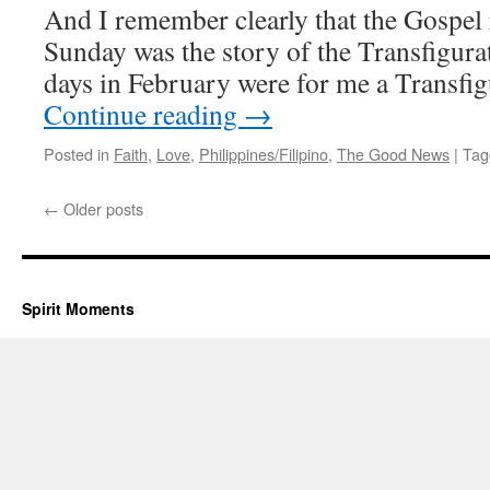
And I remember clearly that the Gospel 
Sunday was the story of the Transfigura
days in February were for me a Transfi
Continue reading
→
Posted in
Faith
,
Love
,
Philippines/Filipino
,
The Good News
|
Tag
←
Older posts
Spirit Moments