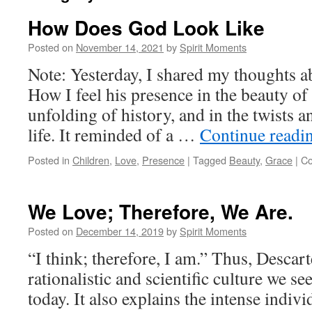
How Does God Look Like
Posted on
November 14, 2021
by
Spirit Moments
Note: Yesterday, I shared my thoughts a
How I feel his presence in the beauty of 
unfolding of history, and in the twists 
life. It reminded of a …
Continue readi
Posted in
Children
,
Love
,
Presence
|
Tagged
Beauty
,
Grace
|
Co
We Love; Therefore, We Are.
Posted on
December 14, 2019
by
Spirit Moments
“I think; therefore, I am.” Thus, Descar
rationalistic and scientific culture we s
today. It also explains the intense indiv