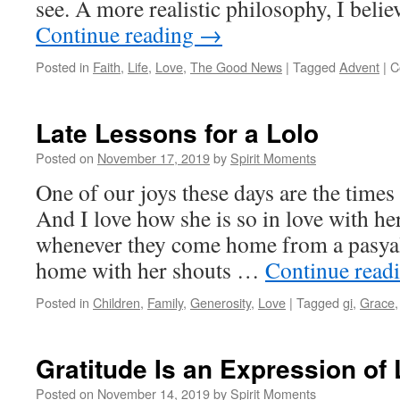
see. A more realistic philosophy, I belie
Continue reading
→
Posted in
Faith
,
Life
,
Love
,
The Good News
|
Tagged
Advent
|
C
Late Lessons for a Lolo
Posted on
November 17, 2019
by
Spirit Moments
One of our joys these days are the time
And I love how she is so in love with he
whenever they come home from a pasyal,
home with her shouts …
Continue read
Posted in
Children
,
Family
,
Generosity
,
Love
|
Tagged
gi
,
Grace
Gratitude Is an Expression of
Posted on
November 14, 2019
by
Spirit Moments