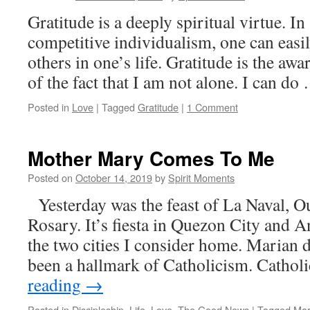
Gratitude is a deeply spiritual virtue. In
competitive individualism, one can easil
others in one’s life. Gratitude is the aw
of the fact that I am not alone. I can d
Posted in
Love
|
Tagged
Gratitude
|
1 Comment
Mother Mary Comes To Me
Posted on
October 14, 2019
by
Spirit Moments
Yesterday was the feast of La Naval, O
Rosary. It’s fiesta in Quezon City and A
the two cities I consider home. Marian 
been a hallmark of Catholicism. Cathol
reading
→
Posted in
Discipleship
,
Life
,
Love
,
The Good News
|
Tagged
Mar