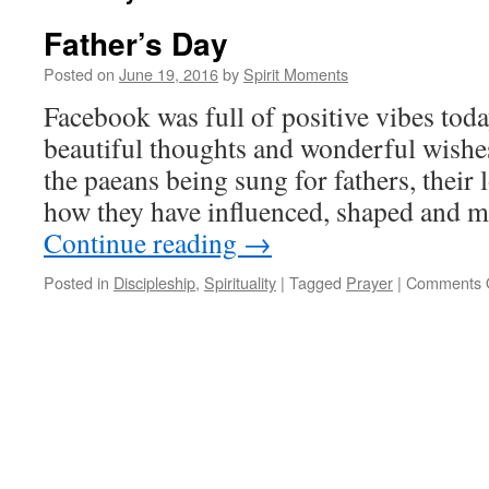
Father’s Day
Posted on
June 19, 2016
by
Spirit Moments
Facebook was full of positive vibes tod
beautiful thoughts and wonderful wishes 
the paeans being sung for fathers, their
how they have influenced, shaped and 
Continue reading
→
Posted in
Discipleship
,
Spirituality
|
Tagged
Prayer
|
Comments 