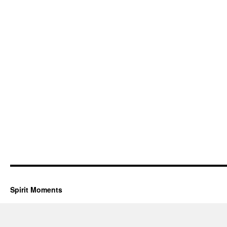
Spirit Moments