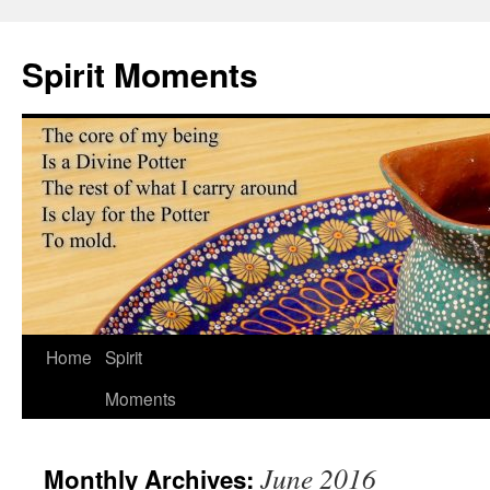
Skip
to
Spirit Moments
content
Home
Spirit
Moments
June 2016
Monthly Archives: