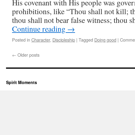
His covenant with His people was gove
prohibitions, like “Thou shall not kill; t
thou shall not bear false witness; thou s
Continue reading
→
Posted in
Character
,
Discipleship
|
Tagged
Doing good
|
Commen
←
Older posts
Spirit Moments