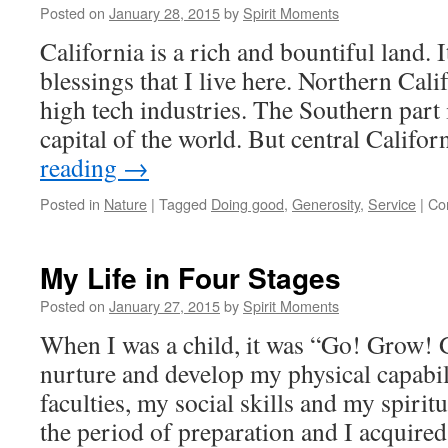
of
Posted on
January 28, 2015
by
Spirit Moments
a
California is a rich and bountiful land. It
Lamp
blessings that I live here. Northern Cali
high tech industries. The Southern part 
capital of the world. But central Califo
reading
→
Posted in
Nature
|
Tagged
Doing good
,
Generosity
,
Service
|
Co
My Life in Four Stages
Posted on
January 27, 2015
by
Spirit Moments
When I was a child, it was “Go! Grow! G
nurture and develop my physical capabil
faculties, my social skills and my spiri
the period of preparation and I acquir