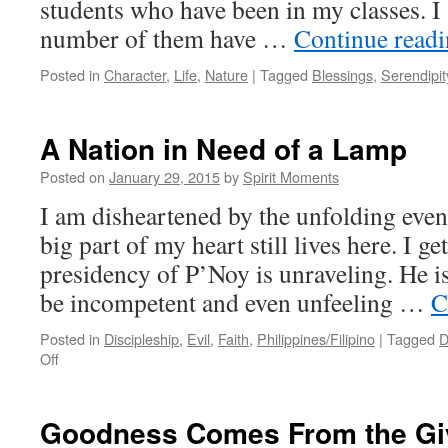
students who have been in my classes. I
number of them have …
Continue read
Posted in
Character
,
Life
,
Nature
|
Tagged
Blessings
,
Serendipit
A Nation in Need of a Lamp
Posted on
January 29, 2015
by
Spirit Moments
I am disheartened by the unfolding event
big part of my heart still lives here. I get
presidency of P’Noy is unraveling. He i
be incompetent and even unfeeling …
C
Posted in
Discipleship
,
Evil
,
Faith
,
Philippines/Filipino
|
Tagged
D
on
Off
A
Nation
in
Goodness Comes From the Gi
Need