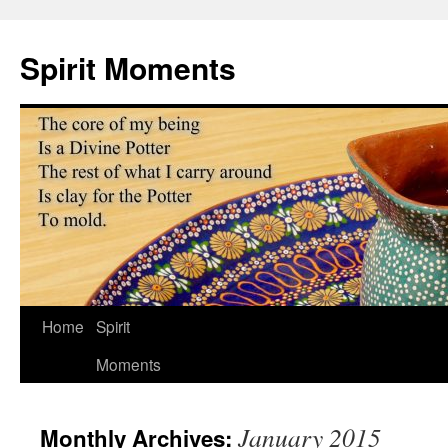
Skip
to
Spirit Moments
content
Home
Spirit
Moments
January 2015
Monthly Archives: