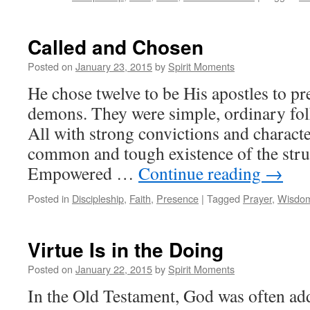
Called and Chosen
Posted on
January 23, 2015
by
Spirit Moments
He chose twelve to be His apostles to pr
demons. They were simple, ordinary fol
All with strong convictions and characte
common and tough existence of the stru
Empowered …
Continue reading
→
Posted in
Discipleship
,
Faith
,
Presence
|
Tagged
Prayer
,
Wisdo
Virtue Is in the Doing
Posted on
January 22, 2015
by
Spirit Moments
In the Old Testament, God was often ad