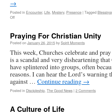
→
Posted in
Encounter
,
Life
,
Mystery
,
Presence
|
Tagged
Blessing
on
Off
My
Life
in
Praying For Christian Unity
Four
Stages
Posted on
January 26, 2015
by
Spirit Moments
This week, Churches celebrate and pray f
is a scandal and very disheartening tha
have splintered into groups, often becau
reasons. I can hear the Lord’s warning t
against …
Continue reading
→
Posted in
Discipleship
,
The Good News
|
2 Comments
A Culture of Life