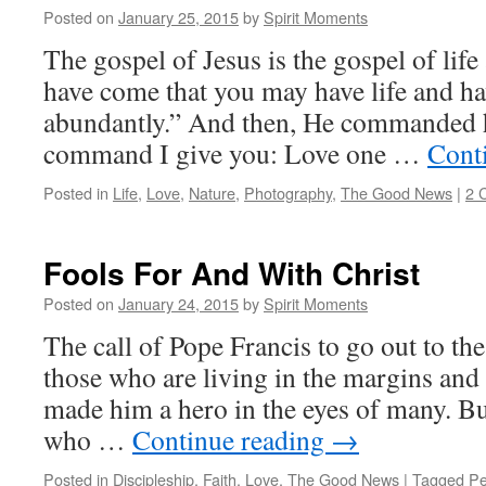
Posted on
January 25, 2015
by
Spirit Moments
The gospel of Jesus is the gospel of life 
have come that you may have life and ha
abundantly.” And then, He commanded h
command I give you: Love one …
Cont
Posted in
Life
,
Love
,
Nature
,
Photography
,
The Good News
|
2 
Fools For And With Christ
Posted on
January 24, 2015
by
Spirit Moments
The call of Pope Francis to go out to th
those who are living in the margins and 
made him a hero in the eyes of many. But
who …
Continue reading
→
Posted in
Discipleship
,
Faith
,
Love
,
The Good News
|
Tagged
P