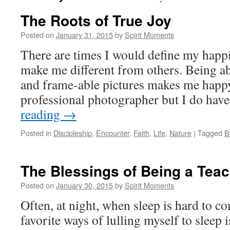
The Roots of True Joy
Posted on
January 31, 2015
by
Spirit Moments
There are times I would define my happ
make me different from others. Being abl
and frame-able pictures makes me happy
professional photographer but I do hav
reading
→
Posted in
Discipleship
,
Encounter
,
Faith
,
Life
,
Nature
|
Tagged
B
The Blessings of Being a Tea
Posted on
January 30, 2015
by
Spirit Moments
Often, at night, when sleep is hard to c
favorite ways of lulling myself to sleep