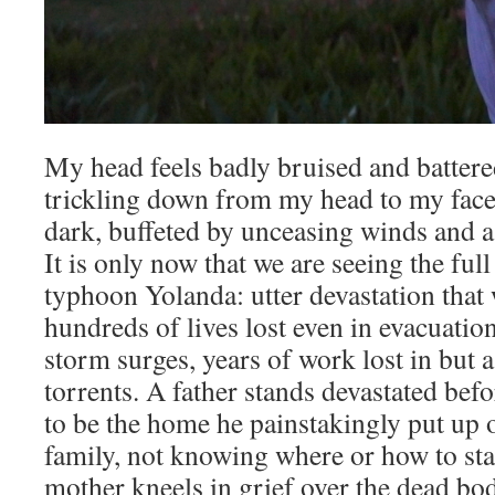
My head feels badly bruised and battered
trickling down from my head to my face 
dark, buffeted by unceasing winds and a
It is only now that we are seeing the ful
typhoon Yolanda: utter devastation that 
hundreds of lives lost even in evacuatio
storm surges, years of work lost in but 
torrents. A father stands devastated bef
to be the home he painstakingly put up o
family, not knowing where or how to sta
mother kneels in grief over the dead bod