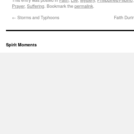
Prayer
,
Suffering
. Bookmark the
permalink
.
←
Storms and Typhoons
Faith Duri
Spirit Moments