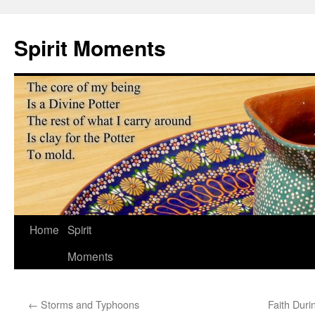
Skip
to
Spirit Moments
content
Home
Spirit
Moments
←
Storms and Typhoons
Faith Duri