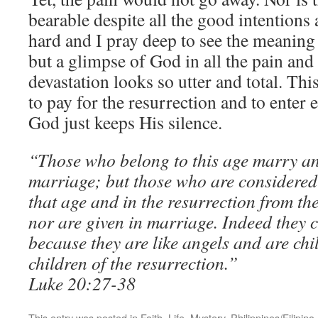
bearable despite all the good intentions 
hard and I pray deep to see the meaning o
but a glimpse of God in all the pain and
devastation looks so utter and total. This
to pay for the resurrection and to enter 
God just keeps His silence.
“Those who belong to this age marry an
marriage; but those who are considered 
that age and in the resurrection from t
nor are given in marriage. Indeed they 
because they are like angels and are chi
children of the resurrection.”
Luke 20:27-38
This entry was posted in
Faith
,
Life
,
Mystery
,
Philippines/Filipino