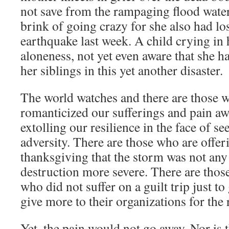
not save from the rampaging flood waters
brink of going crazy for she also had los
earthquake last week. A child crying in
aloneness, not yet even aware that she h
her siblings in this yet another disaster.
The world watches and there are those
romanticized our sufferings and pain a
extolling our resilience in the face of 
adversity. There are those who are offer
thanksgiving that the storm was not any
destruction more severe. There are tho
who did not suffer on a guilt trip just to
give more to their organizations for the 
Yet, the pain would not go away. Nor is 