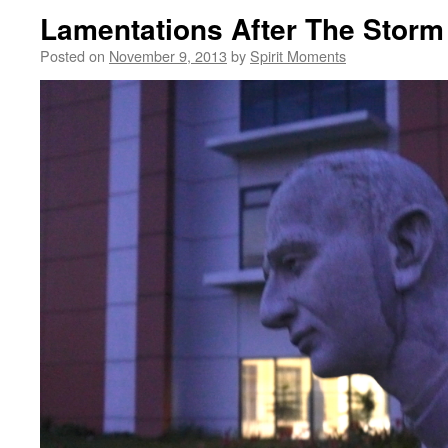
Lamentations After The Storm
Posted on
November 9, 2013
by
Spirit Moments