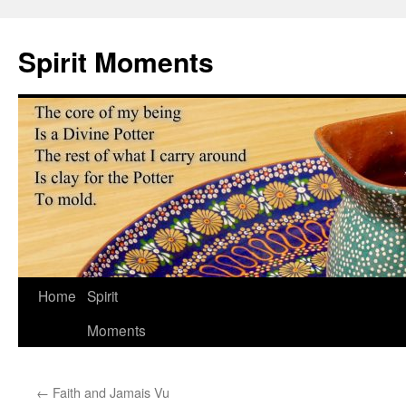
Skip
to
Spirit Moments
content
Home
Spirit
Moments
←
Faith and Jamais Vu