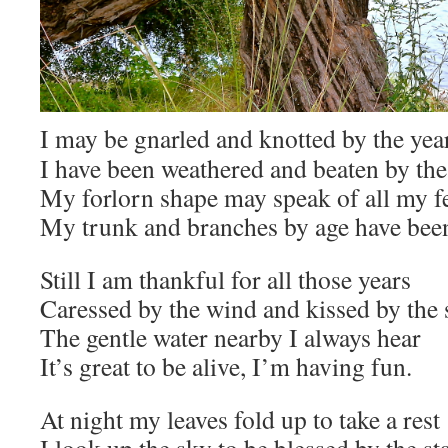
I may be gnarled and knotted by the yea
I have been weathered and beaten by th
My forlorn shape may speak of all my f
My trunk and branches by age have been
Still I am thankful for all those years
Caressed by the wind and kissed by the
The gentle water nearby I always hear
It’s great to be alive, I’m having fun.
At night my leaves fold up to take a rest