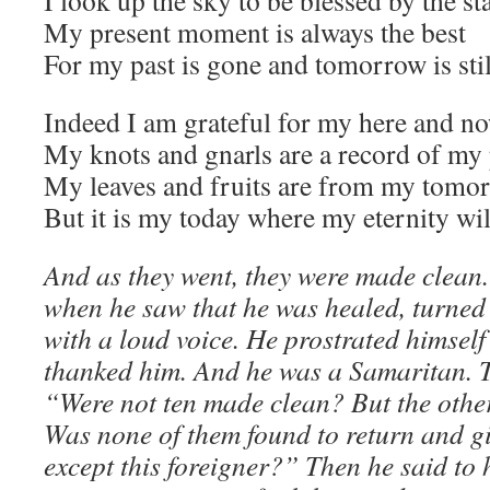
I look up the sky to be blessed by the st
My present moment is always the best
For my past is gone and tomorrow is still
Indeed I am grateful for my here and n
My knots and gnarls are a record of my 
My leaves and fruits are from my tomo
But it is my today where my eternity will
And as they went, they were made clean.
when he saw that he was healed, turned
with a loud voice. He prostrated himself 
thanked him. And he was a Samaritan. 
“Were not ten made clean? But the other
Was none of them found to return and g
except this foreigner?” Then he said to