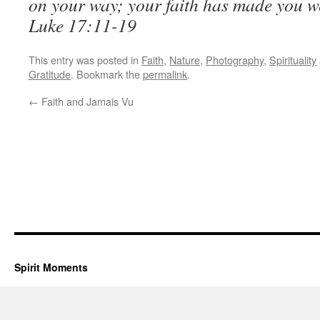
on your way; your faith has made you w
Luke 17:11-19
This entry was posted in
Faith
,
Nature
,
Photography
,
Spirituality
Gratitude
. Bookmark the
permalink
.
←
Faith and Jamais Vu
Spirit Moments