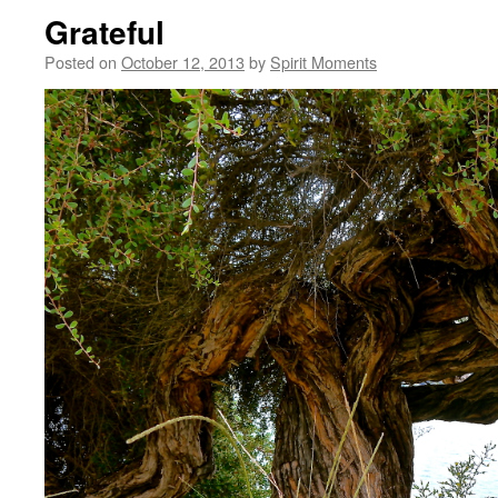
Grateful
Posted on
October 12, 2013
by
Spirit Moments