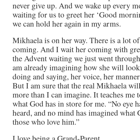
never give up. And we wake up every mo
waiting for us to greet her ‘Good mornin
we can hold her again in my arms.
Mikhaela is on her way. There is a lot o
coming. And I wait her coming with grea
the Advent waiting we just went through 
am already imagining how she will look 
doing and saying, her voice, her manner
But I am sure that the real Mikhaela wi
more than I can imagine. It teaches me 
what God has in store for me. “No eye h
heard, and no mind has imagined what 
those who love him.”
I love being a Grand-Parent.