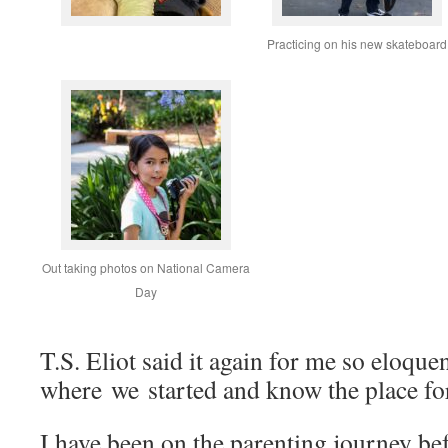
Practicing on his new skateboard
Out taking photos on National Camera
Day
T.S. Eliot said it again for me so eloquen
where we started and know the place for 
I have been on the parenting journey be