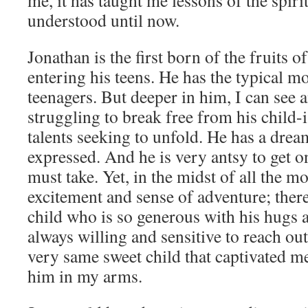
me, it has taught me lessons of the spirit
understood until now.
Jonathan is the first born of the fruits 
entering his teens. He has the typical 
teenagers. But deeper in him, I can see 
struggling to break free from his child-
talents seeking to unfold. He has a drea
expressed. And he is very antsy to get on
must take. Yet, in the midst of all the m
excitement and sense of adventure; there
child who is so generous with his hugs 
always willing and sensitive to reach out
very same sweet child that captivated me 
him in my arms.