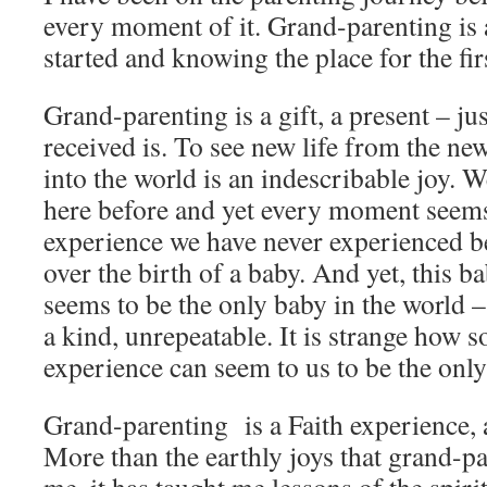
every moment of it. Grand-parenting is
started and knowing the place for the fir
Grand-parenting is a gift, a present – jus
received is. To see new life from the ne
into the world is an indescribable joy.
here before and yet every moment seems
experience we have never experienced b
over the birth of a baby. And yet, this 
seems to be the only baby in the world –
a kind, unrepeatable. It is strange how
experience can seem to us to be the only 
Grand-parenting is a Faith experience, 
More than the earthly joys that grand-p