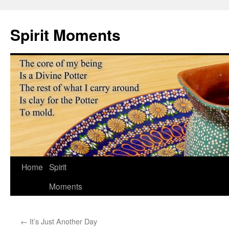
Skip
to
Spirit Moments
content
Home
Spirit
Moments
←
It’s Just Another Day