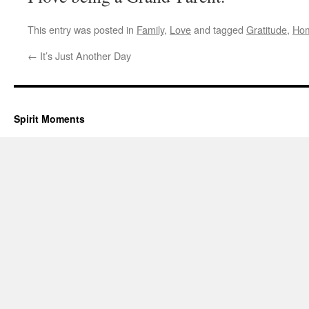
This entry was posted in
Family
,
Love
and tagged
Gratitude
,
Ho
←
It’s Just Another Day
Spirit Moments