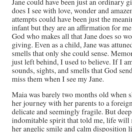
Jane could have been just an ordinary gi
does I see with love, wonder and amazeme
attempts could have been just the meani
infant but they are an affirmation for me 
God who makes all that Jane does so won
giving. Even as a child, Jane was attune
smells that only she could sense. Memor
just left behind, I used to believe. If I 
sounds, sights, and smells that God sen
miss them when I see my Jane.
Maia was barely two months old when s
her journey with her parents to a foreign
delicate and seemingly fragile. But deep 
indomitable spirit that told me, life wil
her angelic smile and calm disposition li