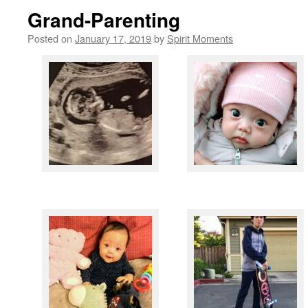
Grand-Parenting
Posted on
January 17, 2019
by
Spirit Moments