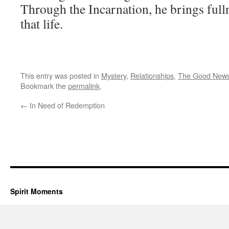
Through the Incarnation, he brings fulln
that life.
This entry was posted in
Mystery
,
Relationships
,
The Good New
Bookmark the
permalink
.
←
In Need of Redemption
Spirit Moments