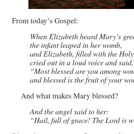
From today’s Gospel:
When Elizabeth heard Mary’s gree
the infant leaped in her womb,
and Elizabeth, filled with the Holy
cried out in a loud voice and said,
“Most blessed are you among wo
and blessed is the fruit of your 
And what makes Mary blessed?
And the angel said to her:
“Hail, full of grace! The Lord is w