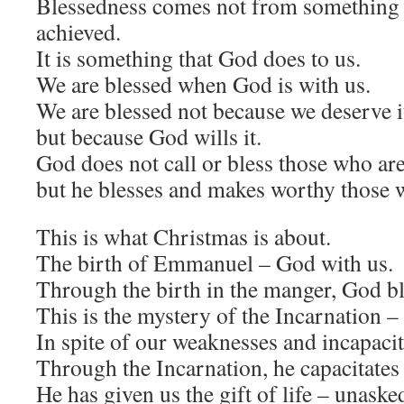
Blessedness comes not from something 
achieved.
It is something that God does to us.
We are blessed when God is with us.
We are blessed not because we deserve i
but because God wills it.
God does not call or bless those who ar
but he blesses and makes worthy those 
This is what Christmas is about.
The birth of Emmanuel – God with us.
Through the birth in the manger, God b
This is the mystery of the Incarnation
In spite of our weaknesses and incapaci
Through the Incarnation, he capacitates
He has given us the gift of life – unask