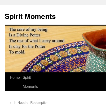
Skip
to
Spirit Moments
content
Home
Spirit
Moments
←
In Need of Redemption