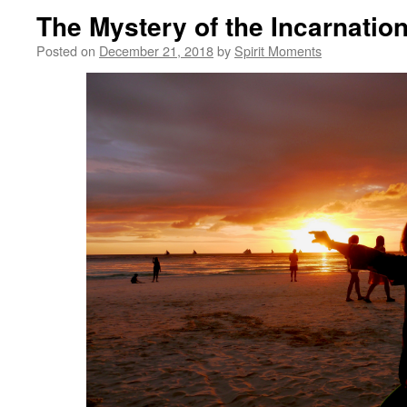
The Mystery of the Incarnatio
Posted on
December 21, 2018
by
Spirit Moments