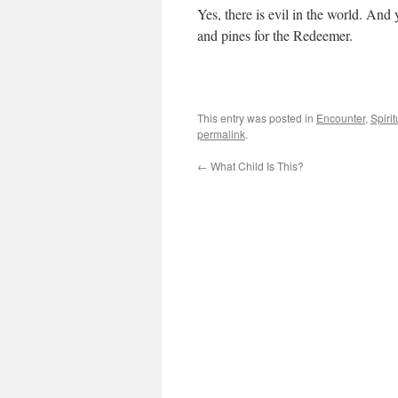
Yes, there is evil in the world. And
and pines for the Redeemer.
This entry was posted in
Encounter
,
Spirit
permalink
.
←
What Child Is This?