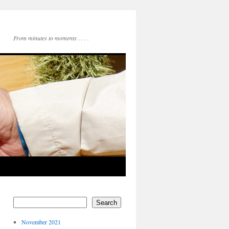
From minutes to moments . . . .
Search
November 2021