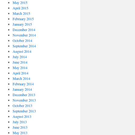
May 2015
April 2015
March 2015
February 2015
January 2015
December 2014
November 2014
October 2014
September 2014
August 2014
July 2014
June 2014
May 2014
April 2014
March 2014
February 2014
January 2014
December 2013
November 2013
October 2013
September 2013
August 2013
July 2013
June 2013
May 2013