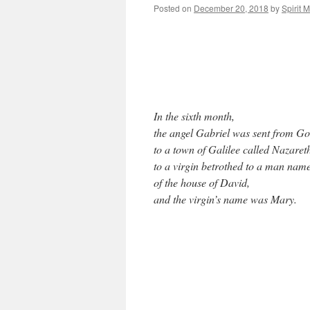
Posted on
December 20, 2018
by
Spirit 
In the sixth month,
the angel Gabriel was sent from G
to a town of Galilee called Nazaret
to a virgin betrothed to a man nam
of the house of David,
and the virgin’s name was Mary.