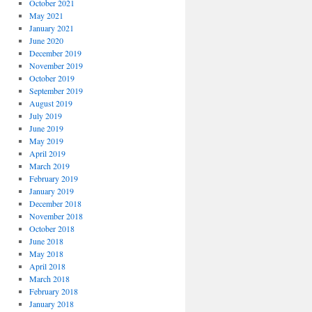
October 2021
May 2021
January 2021
June 2020
December 2019
November 2019
October 2019
September 2019
August 2019
July 2019
June 2019
May 2019
April 2019
March 2019
February 2019
January 2019
December 2018
November 2018
October 2018
June 2018
May 2018
April 2018
March 2018
February 2018
January 2018