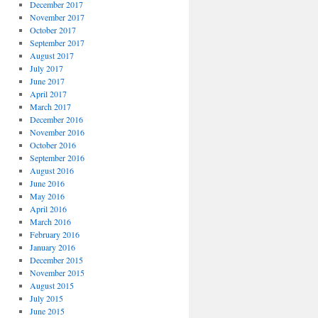
December 2017
November 2017
October 2017
September 2017
August 2017
July 2017
June 2017
April 2017
March 2017
December 2016
November 2016
October 2016
September 2016
August 2016
June 2016
May 2016
April 2016
March 2016
February 2016
January 2016
December 2015
November 2015
August 2015
July 2015
June 2015