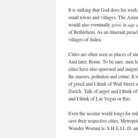
It is striking that God does his work
small towns and villages. The Annun
would also eventually
grow in age 
of Bethlehem. As an itinerant preach
villages of Judea.
Cities are often seen as places of
And later, Rome. To be sure, men hav
cities have also spawned and magnif
the masses, pollution and crime. It i
of greed and I think of Wall Street
Zurich. Talk of anger and I think of
and I think of Las Vegas or Rio.
Even the secular world longs for re
save their respective cities: Metro
Wonder Woman is; S.H.E.I.L.D. and