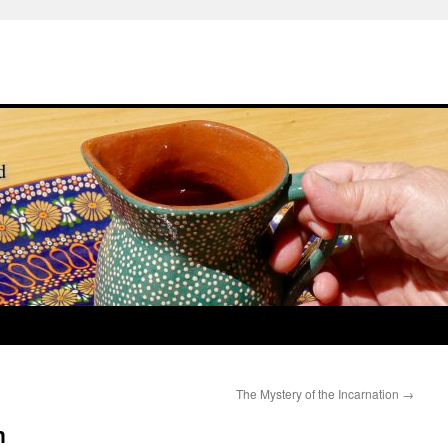
The Mystery of the Incarnation
→
n