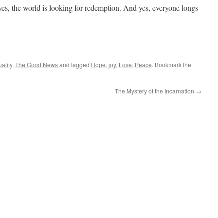
 yes, the world is looking for redemption. And yes, everyone longs
uality
,
The Good News
and tagged
Hope
,
joy
,
Love
,
Peace
. Bookmark the
The Mystery of the Incarnation
→