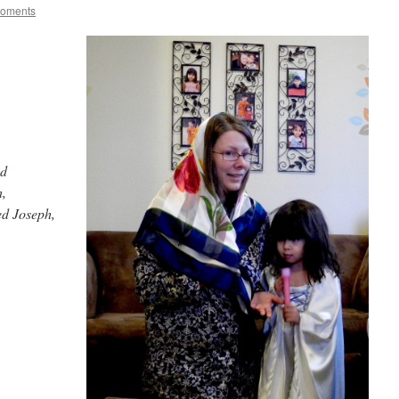
Moments
od
h,
ed Joseph,