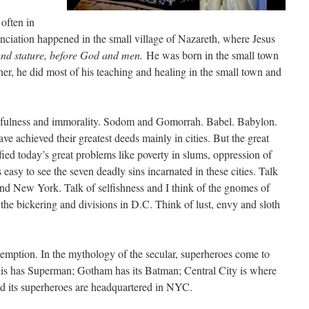
 often in
ciation happened in the small village of Nazareth, where Jesus
and stature, before God and men.
He was born in the small town
er, he did most of his teaching and healing in the small town and
 sinfulness and immorality. Sodom and Gomorrah. Babel. Babylon.
e achieved their greatest deeds mainly in cities. But the great
ied today’s great problems like poverty in slums, oppression of
s easy to see the seven deadly sins incarnated in these cities. Talk
 and New York. Talk of selfishness and I think of the gnomes of
 the bickering and divisions in D.C. Think of lust, envy and sloth
demption. In the mythology of the secular, superheroes come to
polis has Superman; Gotham has its Batman; Central City is where
 its superheroes are headquartered in NYC.