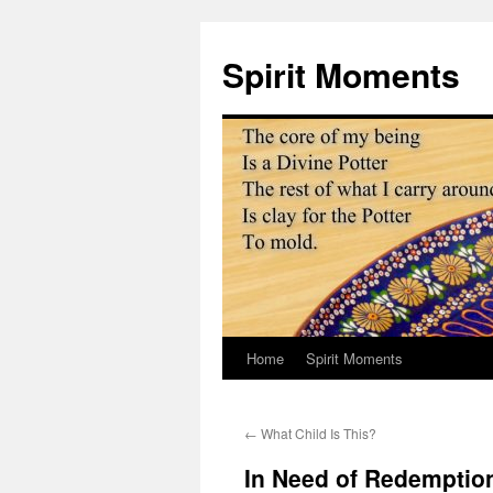
Skip
to
Spirit Moments
content
Home
Spirit Moments
←
What Child Is This?
In Need of Redemptio