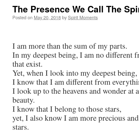
The Presence We Call The Spir
Posted on
May 20, 2018
by
Spirit Moments
I am more than the sum of my parts.
In my deepest being, I am no different 
that exist.
Yet, when I look into my deepest being,
I know that I am different from everythin
I look up to the heavens and wonder at a
beauty.
I know that I belong to those stars,
yet, I also know I am more precious and 
stars.