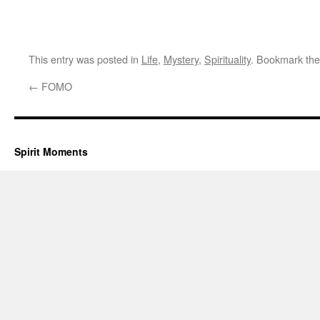
This entry was posted in
Life
,
Mystery
,
Spirituality
. Bookmark th
←
FOMO
Spirit Moments