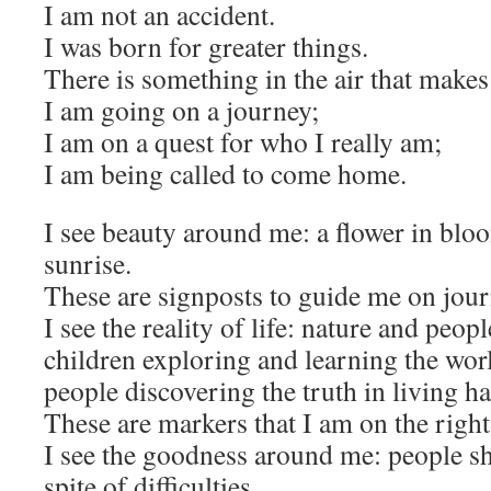
I am not an accident.
I was born for greater things.
There is something in the air that makes
I am going on a journey;
I am on a quest for who I really am;
I am being called to come home.
I see beauty around me: a flower in bloo
sunrise.
These are signposts to guide me on jour
I see the reality of life: nature and peo
children exploring and learning the wo
people discovering the truth in living h
These are markers that I am on the right
I see the goodness around me: people sh
spite of difficulties,