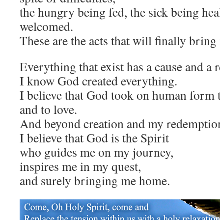
the hungry being fed, the sick being hea
welcomed.
These are the acts that will finally brin
Everything that exist has a cause and a 
I know God created everything.
I believe that God took on human form t
and to love.
And beyond creation and my redemptio
I believe that God is the Spirit
who guides me on my journey,
inspires me in my quest,
and surely bringing me home.