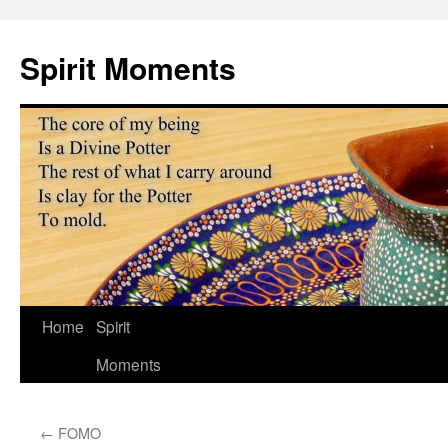
Skip
to
Spirit Moments
content
Home
Spirit
Moments
←
FOMO