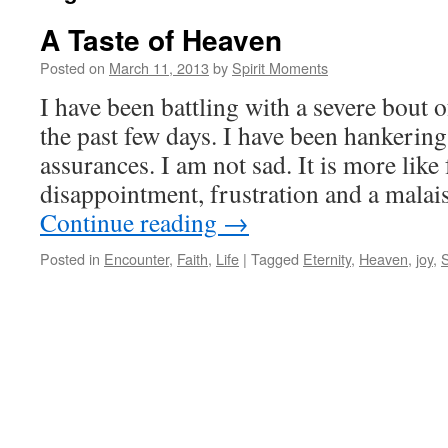
A Taste of Heaven
Posted on
March 11, 2013
by
Spirit Moments
I have been battling with a severe bout 
the past few days. I have been hankering
assurances. I am not sad. It is more like 
disappointment, frustration and a malai
Continue reading
→
Posted in
Encounter
,
Faith
,
Life
|
Tagged
Eternity
,
Heaven
,
joy
,
S