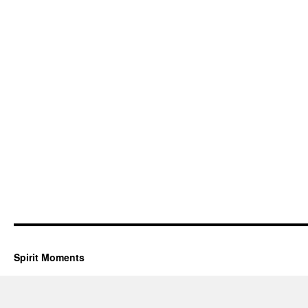
Spirit Moments