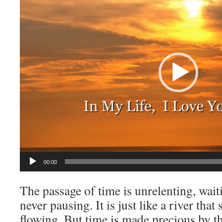
00:00
The passage of time is unrelenting, wait
never pausing. It is just like a river tha
flowing. But time is made precious by th