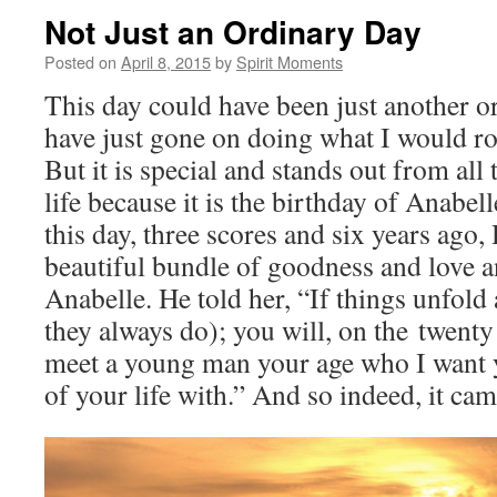
Not Just an Ordinary Day
Posted on
April 8, 2015
by
Spirit Moments
This day could have been just another o
have just gone on doing what I would ro
But it is special and stands out from all
life because it is the birthday of Anabel
this day, three scores and six years ago,
beautiful bundle of goodness and love 
Anabelle. He told her, “If things unfold
they always do); you will, on the twenty f
meet a young man your age who I want y
of your life with.” And so indeed, it cam
Video
Player