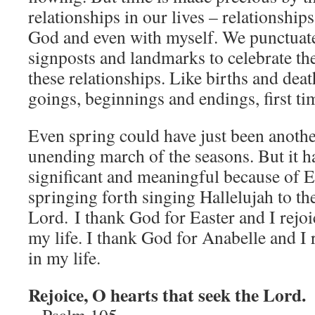
relationships in our lives – relationship
God and even with myself. We punctuate 
signposts and landmarks to celebrate th
these relationships. Like births and dea
goings, beginnings and endings, first t
Even spring could have just been anothe
unending march of the seasons. But it 
significant and meaningful because of Ea
springing forth singing Hallelujah to th
Lord. I thank God for Easter and I rejoi
my life. I thank God for Anabelle and I 
in my life.
Rejoice, O hearts that seek the Lord.