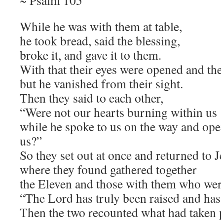
~ Psalm 105
While he was with them at table,
he took bread, said the blessing,
broke it, and gave it to them.
With that their eyes were opened and th
but he vanished from their sight.
Then they said to each other,
“Were not our hearts burning within us
while he spoke to us on the way and ope
us?”
So they set out at once and returned to 
where they found gathered together
the Eleven and those with them who wer
“The Lord has truly been raised and ha
Then the two recounted what had taken 