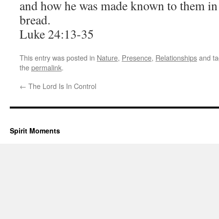
and how he was made known to them in 
bread.
Luke 24:13-35
This entry was posted in
Nature
,
Presence
,
Relationships
and t
the
permalink
.
←
The Lord Is In Control
Spirit Moments