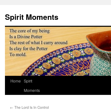
Skip
to
Spirit Moments
content
Home
Spirit
Moments
←
The Lord Is In Control