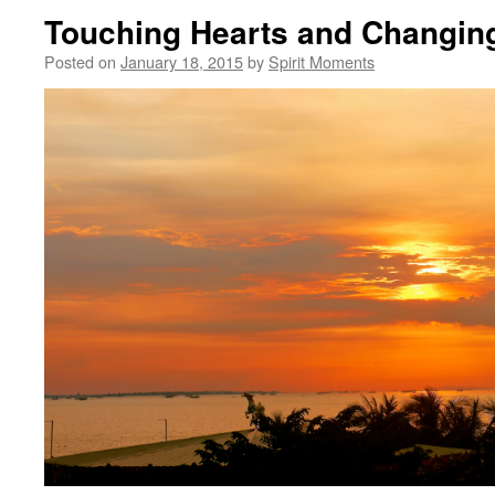
Touching Hearts and Changin
Posted on
January 18, 2015
by
Spirit Moments