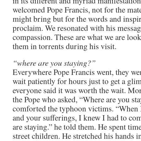
in its different and myriad manifestatio
welcomed Pope Francis, not for the mate
might bring but for the words and inspi
proclaim. We resonated with his messag
compassion. These are what we are look
them in torrents during his visit.
“where are you staying?”
Everywhere Pope Francis went, they we
wait patiently for hours just to get a gl
everyone said it was worth the wait. Mor
the Pope who asked, “Where are you st
comforted the typhoon victims. “When I
and your sufferings, I knew I had to co
are staying.” he told them. He spent tim
street children. He stretched his hands i