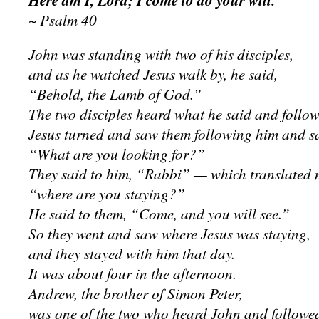
Here am I, Lord; I come to do your will.
~ Psalm 40
John was standing with two of his disciples,
and as he watched Jesus walk by, he said,
“Behold, the Lamb of God.”
The two disciples heard what he said and follow
Jesus turned and saw them following him and sa
“What are you looking for?”
They said to him, “Rabbi” — which translated
“where are you staying?”
He said to them, “Come, and you will see.”
So they went and saw where Jesus was staying,
and they stayed with him that day.
It was about four in the afternoon.
Andrew, the brother of Simon Peter,
was one of the two who heard John and followed