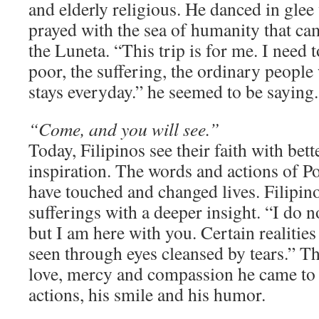
and elderly religious. He danced in glee
prayed with the sea of humanity that cam
the Luneta. “This trip is for me. I need 
poor, the suffering, the ordinary peopl
stays everyday.” he seemed to be saying.
“Come, and you will see.”
Today, Filipinos see their faith with bett
inspiration. The words and actions of P
have touched and changed lives. Filipin
sufferings with a deeper insight. “I do n
but I am here with you. Certain realities 
seen through eyes cleansed by tears.” T
love, mercy and compassion he came to b
actions, his smile and his humor.