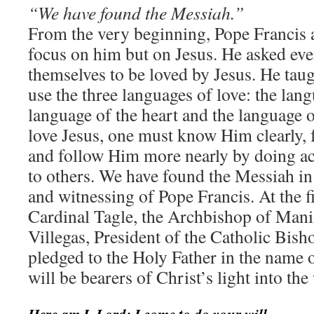
“We have found the Messiah.”
From the very beginning, Pope Francis 
focus on him but on Jesus. He asked eve
themselves to be loved by Jesus. He tau
use the three languages of love: the lan
language of the heart and the language o
love Jesus, one must know Him clearly,
and follow Him more nearly by doing act
to others. We have found the Messiah in
and witnessing of Pope Francis. At the f
Cardinal Tagle, the Archbishop of Mani
Villegas, President of the Catholic Bisho
pledged to the Holy Father in the name o
will be bearers of Christ’s light into the