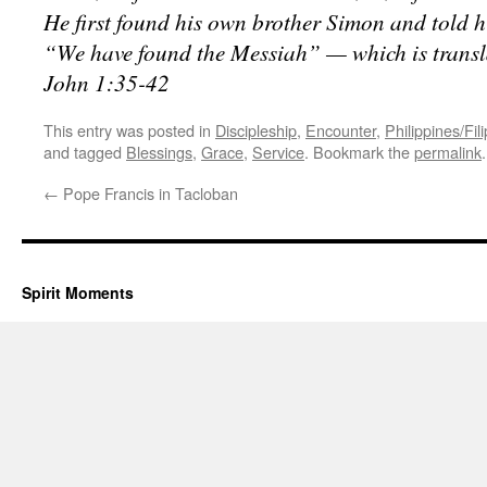
He first found his own brother Simon and told h
“We have found the Messiah” — which is transl
John 1:35-42
This entry was posted in
Discipleship
,
Encounter
,
Philippines/Fil
and tagged
Blessings
,
Grace
,
Service
. Bookmark the
permalink
.
←
Pope Francis in Tacloban
Spirit Moments