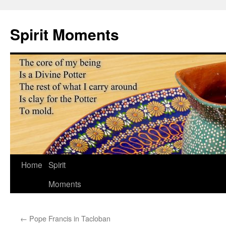
Skip
to
Spirit Moments
content
Home
Spirit
Moments
←
Pope Francis in Tacloban