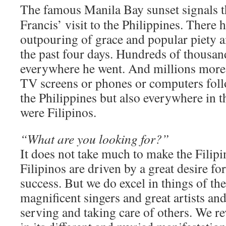
The famous Manila Bay sunset signals t
Francis’ visit to the Philippines. There 
outpouring of grace and popular piety a
the past four days. Hundreds of thousa
everywhere he went. And millions more 
TV screens or phones or computers foll
the Philippines but also everywhere in 
were Filipinos.
“What are you looking for?”
It does not take much to make the Filip
Filipinos are driven by a great desire for
success. But we do excel in things of the 
magnificent singers and great artists a
serving and taking care of others. We re