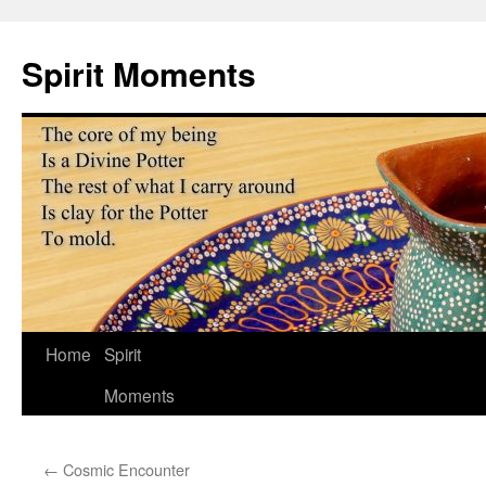
Skip
to
Spirit Moments
content
Home
Spirit
Moments
←
Cosmic Encounter