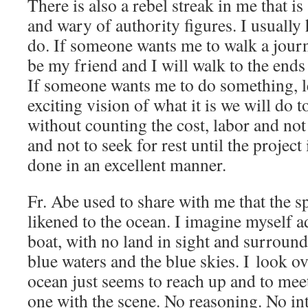
There is also a rebel streak in me that is
and wary of authority figures. I usually 
do. If someone wants me to walk a journ
be my friend and I will walk to the ends
If someone wants me to do something, l
exciting vision of what it is we will do t
without counting the cost, labor and not 
and not to seek for rest until the projec
done in an excellent manner.
Fr. Abe used to share with me that the sp
likened to the ocean. I imagine myself ad
boat, with no land in sight and surroun
blue waters and the blue skies. I look ov
ocean just seems to reach up and to mee
one with the scene. No reasoning. No int