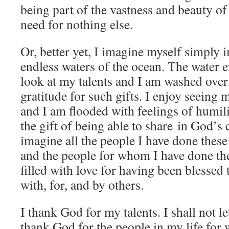
being part of the vastness and beauty of 
need for nothing else.
Or, better yet, I imagine myself simply 
endless waters of the ocean. The water 
look at my talents and I am washed over 
gratitude for such gifts. I enjoy seein
and I am flooded with feelings of humili
the gift of being able to share in God’s c
imagine all the people I have done thes
and the people for whom I have done th
filled with love for having been blessed
with, for, and by others.
I thank God for my talents. I shall not le
thank God for the people in my life for