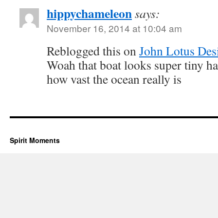
hippychameleon
says:
November 16, 2014 at 10:04 am
Reblogged this on
John Lotus Des
Woah that boat looks super tiny ha
how vast the ocean really is
Spirit Moments