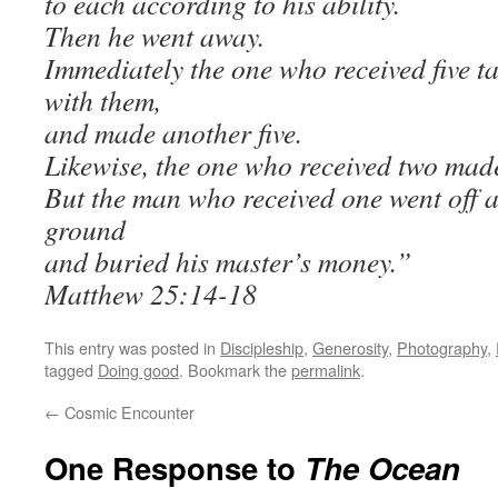
to each according to his ability.
Then he went away.
Immediately the one who received five t
with them,
and made another five.
Likewise, the one who received two mad
But the man who received one went off a
ground
and buried his master’s money.”
Matthew 25:14-18
This entry was posted in
Discipleship
,
Generosity
,
Photography
,
tagged
Doing good
. Bookmark the
permalink
.
←
Cosmic Encounter
One Response to
The Ocean