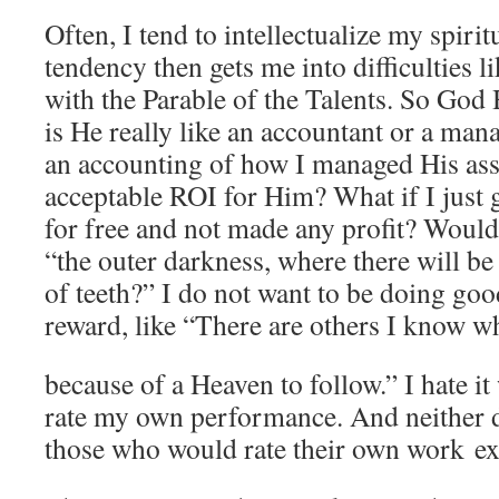
Often, I tend to intellectualize my spiri
tendency then gets me into difficulties l
with the Parable of the Talents. So God 
is He really like an accountant or a ma
an accounting of how I managed His ass
acceptable ROI for Him? What if I just 
for free and not made any profit? Would
“the outer darkness, where there will b
of teeth?” I do not want to be doing goo
reward, like “There are others I know w
because of a Heaven to follow.” I hate i
rate my own performance. And neither d
those who would rate their own work exc