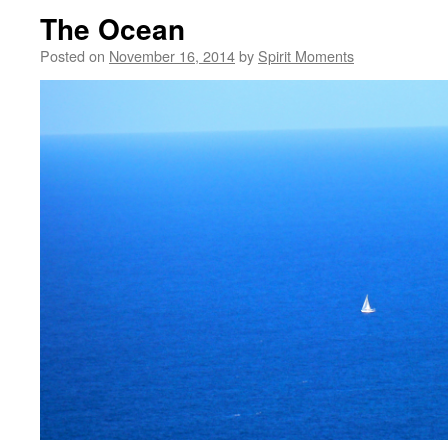
The Ocean
Posted on
November 16, 2014
by
Spirit Moments