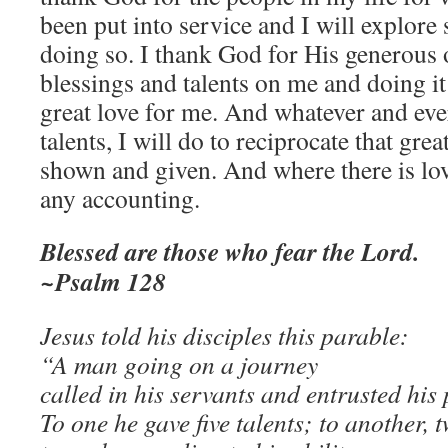
been put into service and I will explore 
doing so. I thank God for His generous 
blessings and talents on me and doing it
great love for me. And whatever and eve
talents, I will do to reciprocate that gre
shown and given. And where there is love
any accounting.
Blessed are those who fear the Lord.
~Psalm 128
Jesus told his disciples this parable:
“A man going on a journey
called in his servants and entrusted his
To one he gave five talents; to another, t