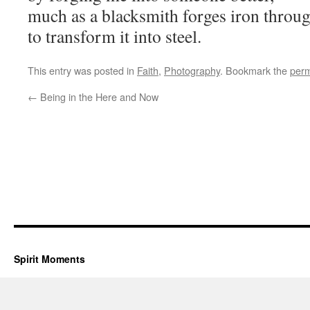
much as a blacksmith forges iron throu
to transform it into steel.
This entry was posted in
Faith
,
Photography
. Bookmark the
perm
←
Being in the Here and Now
Spirit Moments