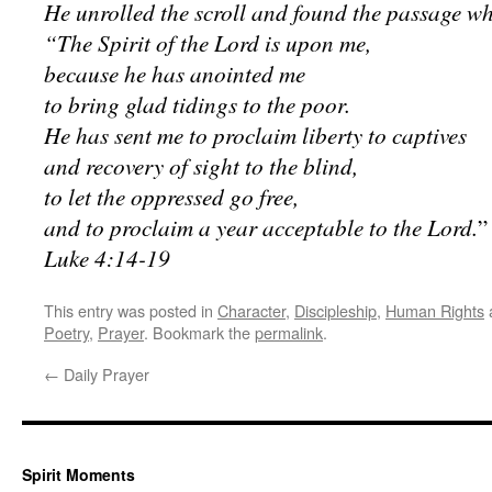
He unrolled the scroll and found the passage whe
“The Spirit of the Lord is upon me,
because he has anointed me
to bring glad tidings to the poor.
He has sent me to proclaim liberty to captives
and recovery of sight to the blind,
to let the oppressed go free,
and to proclaim a year acceptable to the Lord.
”
Luke 4:14-19
This entry was posted in
Character
,
Discipleship
,
Human Rights
Poetry
,
Prayer
. Bookmark the
permalink
.
←
Daily Prayer
Spirit Moments