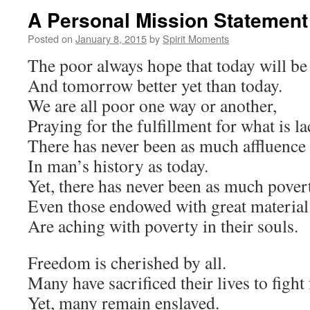
A Personal Mission Statement
Posted on
January 8, 2015
by
Spirit Moments
The poor always hope that today will be 
And tomorrow better yet than today.
We are all poor one way or another,
Praying for the fulfillment for what is lac
There has never been as much affluence
In man’s history as today.
Yet, there has never been as much pover
Even those endowed with great material
Are aching with poverty in their souls.
Freedom is cherished by all.
Many have sacrificed their lives to fight f
Yet, many remain enslaved.