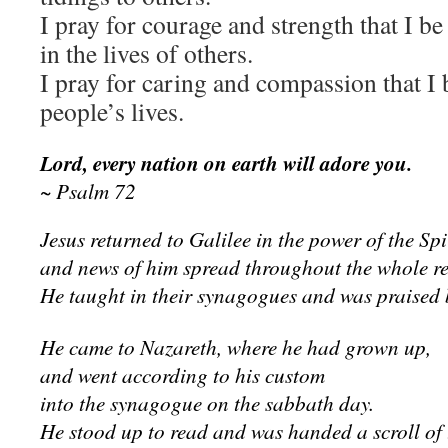
I pray for courage and strength that I be
in the lives of others.
I pray for caring and compassion that I b
people’s lives.
Lord, every nation on earth will adore you.
~ Psalm 72
Jesus returned to Galilee in the power of the Spir
and news of him spread throughout the whole r
He taught in their synagogues and was praised b
He came to Nazareth, where he had grown up,
and went according to his custom
into the synagogue on the sabbath day.
He stood up to read and was handed a scroll of 