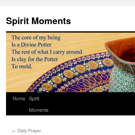
Skip
to
Spirit Moments
content
Home
Spirit
Moments
←
Daily Prayer