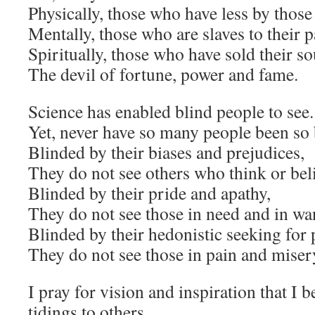
Physically, those who have less by thos
Mentally, those who are slaves to their 
Spiritually, those who have sold their sou
The devil of fortune, power and fame.
Science has enabled blind people to see.
Yet, never have so many people been so 
Blinded by their biases and prejudices,
They do not see others who think or beli
Blinded by their pride and apathy,
They do not see those in need and in wa
Blinded by their hedonistic seeking for 
They do not see those in pain and miser
I pray for vision and inspiration that I 
tidings to others.