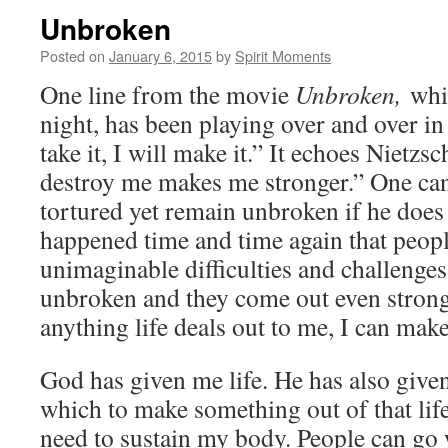
Unbroken
Posted on
January 6, 2015
by
Spirit Moments
One line from the movie
Unbroken,
whi
night, has been playing over and over in
take it, I will make it.” It echoes Nietz
destroy me makes me stronger.” One can
tortured yet remain unbroken if he does n
happened time and time again that peop
unimaginable difficulties and challenges
unbroken and they come out even stronge
anything life deals out to me, I can make
God has given me life. He has also given
which to make something out of that life.
need to sustain my body. People can go