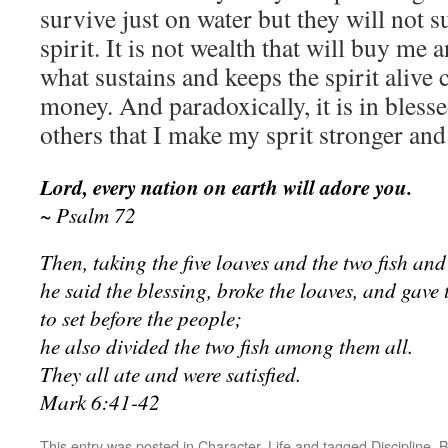
survive just on water but they will not 
spirit. It is not wealth that will buy me 
what sustains and keeps the spirit alive
money. And paradoxically, it is in bless
others that I make my sprit stronger and
Lord, every nation on earth will adore you.
~ Psalm 72
Then, taking the five loaves and the two fish an
he said the blessing, broke the loaves, and gave 
to set before the people;
he also divided the two fish among them all.
They all ate and were satisfied.
Mark 6:41-42
This entry was posted in
Character
,
Life
and tagged
Discipline
. 