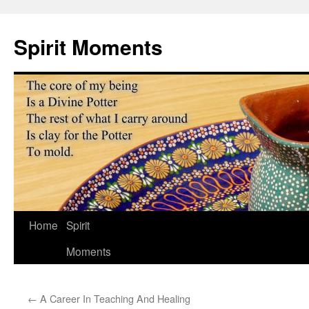
Skip
to
Spirit Moments
content
Home
Spirit
Moments
←
A Career In Teaching And Healing