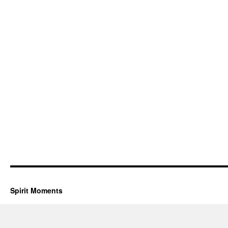
Spirit Moments