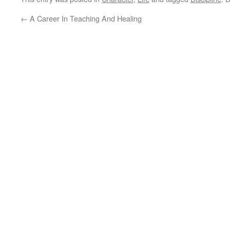
←
A Career In Teaching And Healing