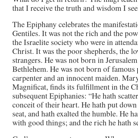
that I receive the truth and wisdom I see
The Epiphany celebrates the manifestati
Gentiles. It was not the rich and the po
the Israelite society who were in attenda
Christ. It was the poor shepherds, the l
strangers. He was not born in Jerusalem
Bethlehem. He was not born of famous p
carpenter and an innocent maiden. Mary
Magnificat, finds its fulfillment in the 
subsequent Epiphanies: “He hath scatter
conceit of their heart. He hath put down
seat, and hath exalted the humble. He ha
with good things; and the rich he hath 