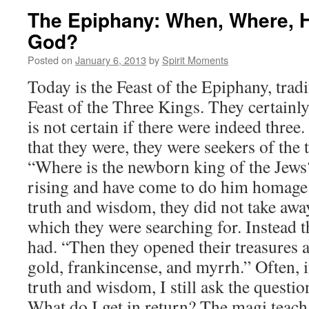
The Epiphany: When, Where, 
God?
Posted on
January 6, 2013
by
Spirit Moments
Today is the Feast of the Epiphany, trad
Feast of the Three Kings. They certainly
is not certain if there were indeed three
that they were, they were seekers of the
“Where is the newborn king of the Jews? 
rising and have come to do him homage.
truth and wisdom, they did not take away
which they were searching for. Instead t
had. “Then they opened their treasures a
gold, frankincense, and myrrh.” Often, 
truth and wisdom, I still ask the question
What do I get in return? The magi teach 