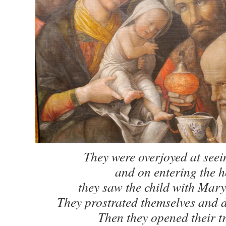
They were overjoyed at seein
and on entering the 
they saw the child with Mary
They prostrated themselves and 
Then they opened their t