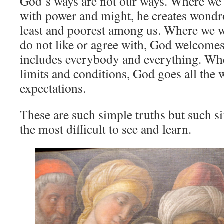
God’s ways are not our ways. Where we
with power and might, he creates wondro
least and poorest among us. Where we 
do not like or agree with, God welcome
includes everybody and everything. W
limits and conditions, God goes all the
expectations.
These are such simple truths but such si
the most difficult to see and learn.