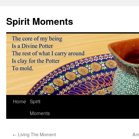
Skip
to
Spirit Moments
content
Home
Spirit
Moments
←
Living The Moment
Ame