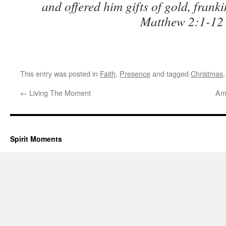
and offered him gifts of gold, frank
Matthew 2:1-12
This entry was posted in
Faith
,
Presence
and tagged
Christmas
←
Living The Moment
Ame
Spirit Moments