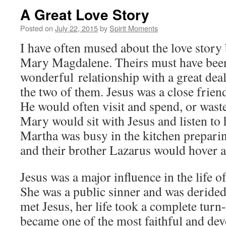
A Great Love Story
Posted on
July 22, 2015
by
Spirit Moments
I have often mused about the love story
Mary Magdalene. Theirs must have bee
wonderful relationship with a great deal
the two of them. Jesus was a close frien
He would often visit and spend, or wast
Mary would sit with Jesus and listen to h
Martha was busy in the kitchen prepari
and their brother Lazarus would hover a
Jesus was a major influence in the life
She was a public sinner and was deride
met Jesus, her life took a complete tur
became one of the most faithful and de