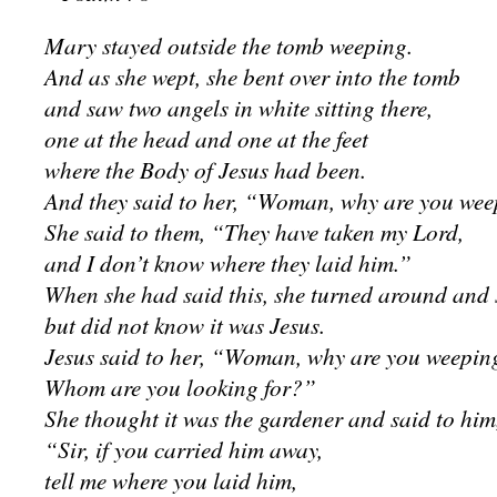
Mary stayed outside the tomb weeping.
And as she wept, she bent over into the tomb
and saw two angels in white sitting there,
one at the head and one at the feet
where the Body of Jesus had been.
And they said to her, “Woman, why are you we
She said to them, “They have taken my Lord,
and I don’t know where they laid him.”
When she had said this, she turned around and 
but did not know it was Jesus.
Jesus said to her, “Woman, why are you weepin
Whom are you looking for?”
She thought it was the gardener and said to him
“Sir, if you carried him away,
tell me where you laid him,