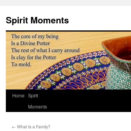
Skip
to
Spirit Moments
content
Home
Spirit
Moments
←
What Is a Family?