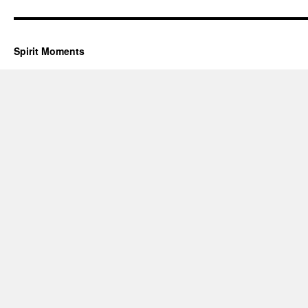
Spirit Moments