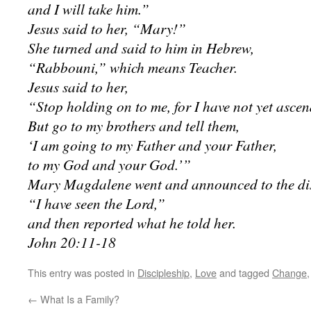
and I will take him.”
Jesus said to her, “Mary!”
She turned and said to him in Hebrew,
“Rabbouni,” which means Teacher.
Jesus said to her,
“Stop holding on to me, for I have not yet ascen
But go to my brothers and tell them,
‘I am going to my Father and your Father,
to my God and your God.’”
Mary Magdalene went and announced to the dis
“I have seen the Lord,”
and then reported what he told her.
John 20:11-18
This entry was posted in
Discipleship
,
Love
and tagged
Change
←
What Is a Family?