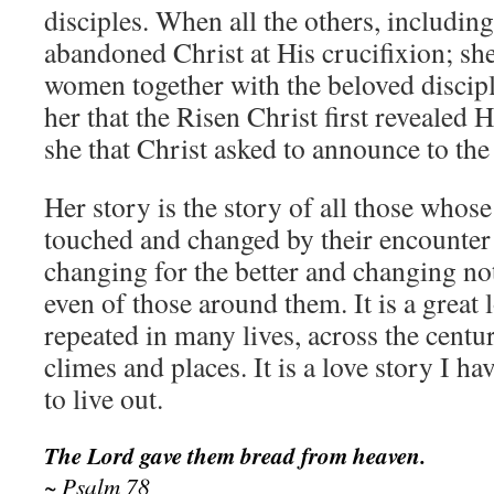
disciples. When all the others, including
abandoned Christ at His crucifixion; sh
women together with the beloved discipl
her that the Risen Christ first revealed 
she that Christ asked to announce to the 
Her story is the story of all those whose
touched and changed by their encounter 
changing for the better and changing not
even of those around them. It is a great 
repeated in many lives, across the centu
climes and places. It is a love story I ha
to live out.
The Lord gave them bread from heaven.
~ Psalm 78