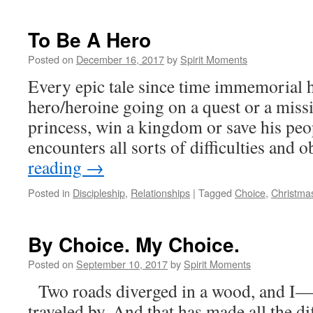
To Be A Hero
Posted on
December 16, 2017
by
Spirit Moments
Every epic tale since time immemorial h
hero/heroine going on a quest or a missi
princess, win a kingdom or save his peo
encounters all sorts of difficulties and 
reading
→
Posted in
Discipleship
,
Relationships
|
Tagged
Choice
,
Christma
By Choice. My Choice.
Posted on
September 10, 2017
by
Spirit Moments
Two roads diverged in a wood, and I— I
traveled by, And that has made all the di