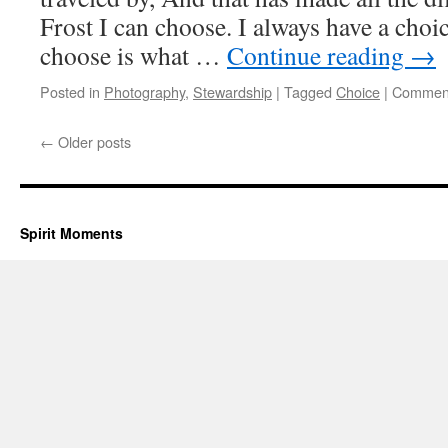
Frost I can choose. I always have a choi
choose is what …
Continue reading
→
Posted in
Photography
,
Stewardship
|
Tagged
Choice
|
Comment
←
Older posts
Spirit Moments