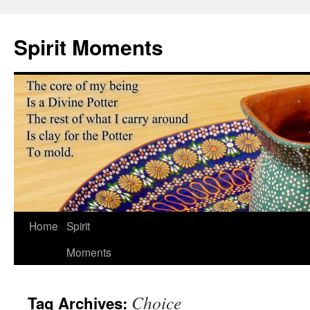
Skip
to
Spirit Moments
content
Home
Spirit
Moments
Choice
Tag Archives: