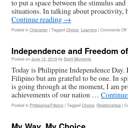
to put a space between the stimulus and
situations. In talking about proactivity,
Continue reading
→
Posted in
Character
|
Tagged
Choice
,
Learning
|
Comments Off
Independence and Freedom of
Posted on
June 12, 2019
by
Spirit Moments
Today is Philippine Independence Day. I
Filipino but am grateful to be one. In sp
is going through at the moment, I am pr
achievements of our nation …
Continue
Posted in
Philippines/Filipino
|
Tagged
Choice
,
Relationships
|
C
My Way, My Choice