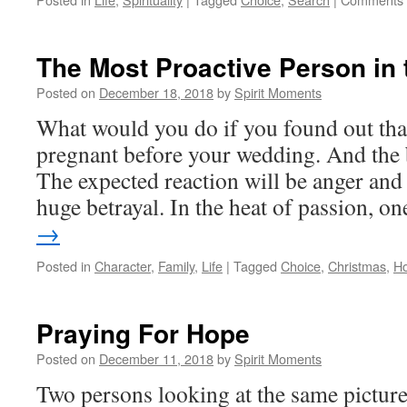
The Most Proactive Person in
Posted on
December 18, 2018
by
Spirit Moments
What would you do if you found out tha
pregnant before your wedding. And the b
The expected reaction will be anger and 
huge betrayal. In the heat of passion, 
→
Posted in
Character
,
Family
,
Life
|
Tagged
Choice
,
Christmas
,
H
Praying For Hope
Posted on
December 11, 2018
by
Spirit Moments
Two persons looking at the same picture