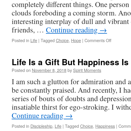
completely different things. One person
clouds foreboding a coming storm. Anot
interesting interplay of dull and vibrant
friends, …
Continue reading
→
on
Posted in
Life
|
Tagged
Choice
,
Hope
|
Comments Off
Praying
For
Hope
Life Is a Gift But Happiness Is
Posted on
November 8, 2018
by
Spirit Moments
I am such a glutton for admiration and a
be constantly praised. And recently, I h
series of bouts of doubts and depression
insatiable thirst for ego-stroking. I wi
Continue reading
→
Posted in
Discipleship
,
Life
|
Tagged
Choice
,
Happiness
|
Comme