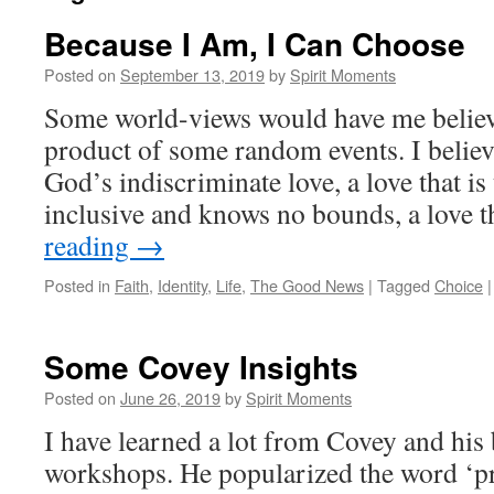
Because I Am, I Can Choose
Posted on
September 13, 2019
by
Spirit Moments
Some world-views would have me believe
product of some random events. I believe
God’s indiscriminate love, a love that is
inclusive and knows no bounds, a love 
reading
→
Posted in
Faith
,
Identity
,
Life
,
The Good News
|
Tagged
Choice
|
Some Covey Insights
Posted on
June 26, 2019
by
Spirit Moments
I have learned a lot from Covey and his
workshops. He popularized the word ‘proa