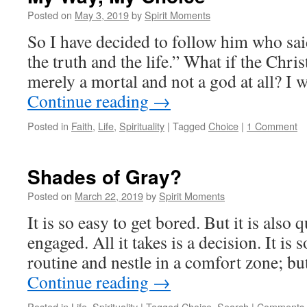
Posted on
May 3, 2019
by
Spirit Moments
So I have decided to follow him who sa
the truth and the life.” What if the Chris
merely a mortal and not a god at all? I 
Continue reading
→
Posted in
Faith
,
Life
,
Spirituality
|
Tagged
Choice
|
1 Comment
Shades of Gray?
Posted on
March 22, 2019
by
Spirit Moments
It is so easy to get bored. But it is also q
engaged. All it takes is a decision. It is 
routine and nestle in a comfort zone; bu
Continue reading
→
Posted in
Life
,
Spirituality
|
Tagged
Choice
,
Search
|
Comments 