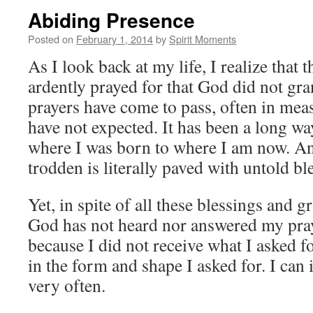
Abiding Presence
Posted on
February 1, 2014
by
Spirit Moments
As I look back at my life, I realize that t
ardently prayed for that God did not gra
prayers have come to pass, often in mea
have not expected. It has been a long w
where I was born to where I am now. An
trodden is literally paved with untold bl
Yet, in spite of all these blessings and gr
God has not heard nor answered my praye
because I did not receive what I asked f
in the form and shape I asked for. I can
very often.