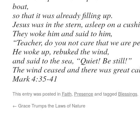
boat,
so that it was already filling up.
Jesus was in the stern, asleep on a cush
They woke him and said to him,
“Teacher, do you not care that we are p
He woke up,
rebuked the wind,
and said to the sea, “Quiet! Be still!”
The wind ceased and there was great ca
Mark 4:35-41
This entry was posted in
Faith
,
Presence
and tagged
Blessings
.
←
Grace Trumps the Laws of Nature