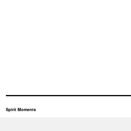
Spirit Moments