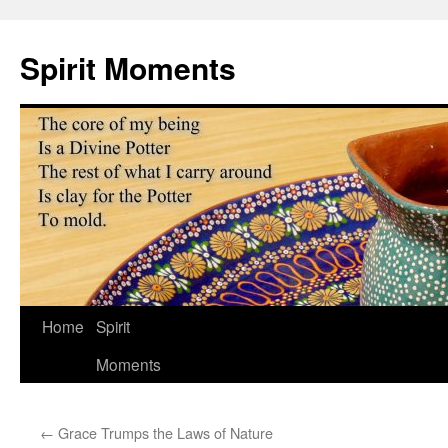
Skip
to
Spirit Moments
content
Home
Spirit
Moments
←
Grace Trumps the Laws of Nature