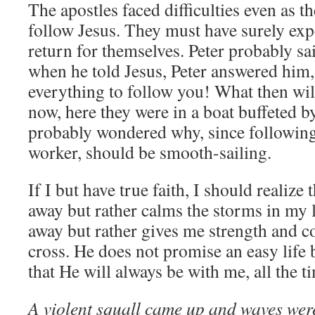
The apostles faced difficulties even as th
follow Jesus. They must have surely exp
return for themselves. Peter probably sai
when he told Jesus, Peter answered him,
everything to follow you! What then wil
now, here they were in a boat buffeted b
probably wondered why, since following 
worker, should be smooth-sailing.
If I but have true faith, I should realize 
away but rather calms the storms in my l
away but rather gives me strength and c
cross. He does not promise an easy life 
that He will always be with me, all the t
A violent squall came up and waves wer