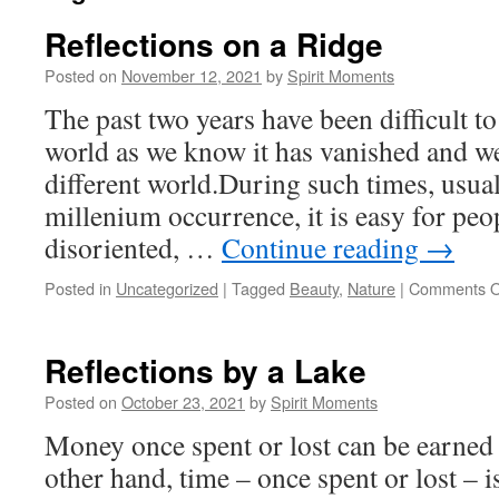
Reflections on a Ridge
Posted on
November 12, 2021
by
Spirit Moments
The past two years have been difficult to
world as we know it has vanished and we
different world.During such times, usua
millenium occurrence, it is easy for peo
disoriented, …
Continue reading
→
Posted in
Uncategorized
|
Tagged
Beauty
,
Nature
|
Comments O
Reflections by a Lake
Posted on
October 23, 2021
by
Spirit Moments
Money once spent or lost can be earned
other hand, time – once spent or lost – 