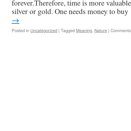
forever.Therefore, time is more valuabl
silver or gold. One needs money to bu
→
Posted in
Uncategorized
|
Tagged
Meaning
,
Nature
|
Comments 