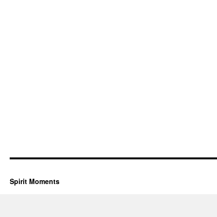
Spirit Moments