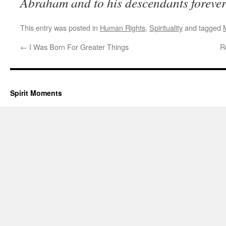
Abraham and to his descendants foreve
This entry was posted in
Human Rights
,
Spirituality
and tagged
←
I Was Born For Greater Things
R
Spirit Moments