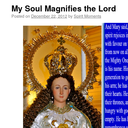
My Soul Magnifies the Lord
Posted on
December 22, 2012
by
Spirit Moments