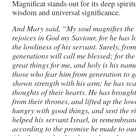
Magnificat stands out for its deep spirit
wisdom and universal significance.
And Mary said, “My soul magnifies the 
rejoices in God my Saviour, for he has 
the lowliness of his servant. Surely, fro
generations will call me blessed; for t
great things for me, and holy is his name
those who fear him from generation to g
shown strength with his arm; he has sca
thoughts of their hearts. He has brough
from their thrones, and lifted up the lowl
hungry with good things, and sent the r
helped his servant Israel, in remembranc
according to the promise he made to our