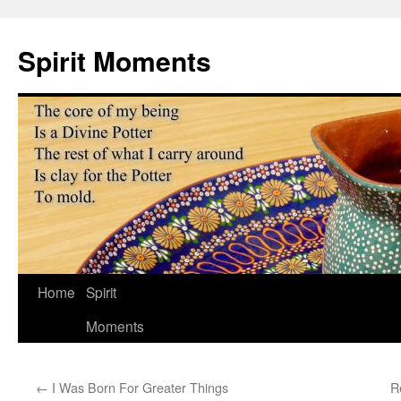
Skip
to
Spirit Moments
content
Home
Spirit
Moments
←
I Was Born For Greater Things
R