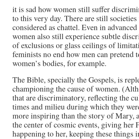
it is sad how women still suffer discrim
to this very day. There are still societi
considered as chattel. Even in advanced 
women also still experience subtle discr
of exclusions or glass ceilings of limitat
feminists no end how men can pretend 
women’s bodies, for example.
The Bible, specially the Gospels, is repl
championing the cause of women. (Altho
that are discriminatory, reflecting the c
times and milieu during which they were
more inspiring than the story of Mary, a
the center of cosmic events, giving her Fi
happening to her, keeping these things i