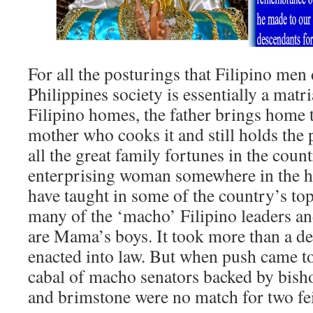
For all the posturings that Filipino men d
Philippines society is essentially a matr
Filipino homes, the father brings home t
mother who cooks it and still holds the 
all the great family fortunes in the coun
enterprising woman somewhere in the his
have taught in some of the country’s to
many of the ‘macho’ Filipino leaders a
are Mama’s boys. It took more than a de
enacted into law. But when push came t
cabal of macho senators backed by bisho
and brimstone were no match for two fe