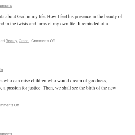
Moments
ts about God in my life. How I feel his presence in the beauty of
and in the twists and turns of my own life. It reminded of a …
on
ged
Beauty
,
Grace
|
Comments Off
How
Does
God
Look
Like
ts
rs who can raise children who would dream of goodness,
, a passion for justice. Then, we shall see the birth of the new
on
mments Off
On
Being
A
Father
Moments