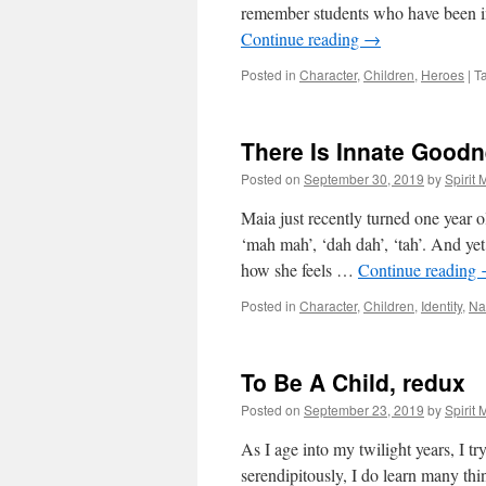
remember students who have been i
Continue reading
→
Posted in
Character
,
Children
,
Heroes
|
T
There Is Innate Goodn
Posted on
September 30, 2019
by
Spirit
Maia just recently turned one year o
‘mah mah’, ‘dah dah’, ‘tah’. And ye
how she feels …
Continue reading
Posted in
Character
,
Children
,
Identity
,
Na
To Be A Child, redux
Posted on
September 23, 2019
by
Spirit
As I age into my twilight years, I tr
serendipitously, I do learn many thi