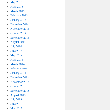
May 2015
April 2015
March 2015
February 2015
January 2015
December 2014
November 2014
October 2014
September 2014
August 2014
July 2014
June 2014
May 2014
April 2014
March 2014
February 2014
January 2014
December 2013
November 2013
October 2013
September 2013
August 2013
July 2013
June 2013
May 2013