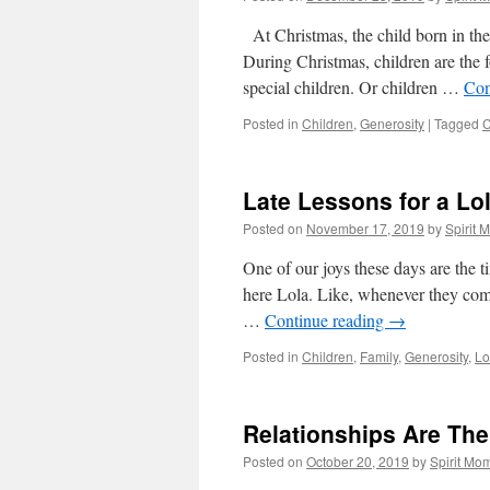
At Christmas, the child born in the 
During Christmas, children are the f
special children. Or children …
Con
Posted in
Children
,
Generosity
|
Tagged
C
Late Lessons for a Lo
Posted on
November 17, 2019
by
Spirit 
One of our joys these days are the 
here Lola. Like, whenever they com
…
Continue reading
→
Posted in
Children
,
Family
,
Generosity
,
Lo
Relationships Are The
Posted on
October 20, 2019
by
Spirit Mo