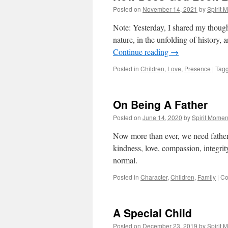
Posted on
November 14, 2021
by
Spirit 
Note: Yesterday, I shared my though
nature, in the unfolding of history, 
Continue reading
→
Posted in
Children
,
Love
,
Presence
|
Tag
On Being A Father
Posted on
June 14, 2020
by
Spirit Momen
Now more than ever, we need fathe
kindness, love, compassion, integrity
normal.
Posted in
Character
,
Children
,
Family
|
Co
A Special Child
Posted on
December 23, 2019
by
Spirit 