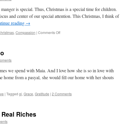
manger is special. Thus, Christmas is a special time for children.
ocus and center of our special attention. This Christmas, I think of
tinue reading
→
on
hristmas
,
Compassion
|
Comments Off
A
Special
Child
lo
Moments
times we spend with Maia. And I love how she is so in love with
e home from a pasyal, she would fill our home with her shouts
ve
|
Tagged
gi
,
Grace
,
Gratitude
|
2 Comments
 Real Riches
ments