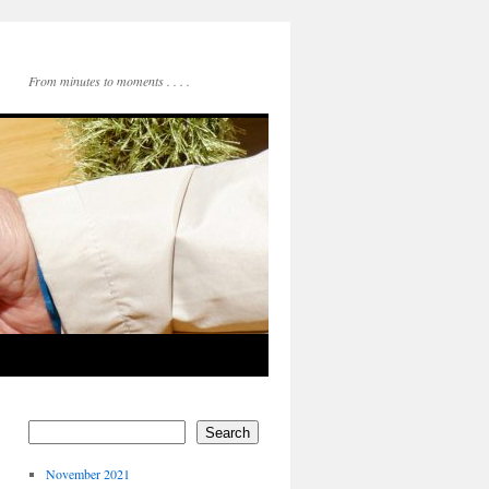
From minutes to moments . . . .
Search
November 2021