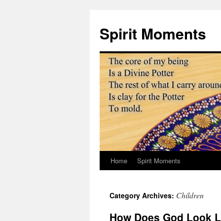
Skip
to
Spirit Moments
content
Home
Spirit Moments
Children
Category Archives:
How Does God Look L