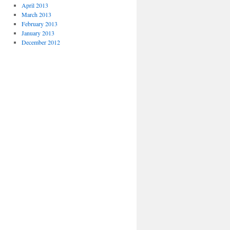
April 2013
March 2013
February 2013
January 2013
December 2012