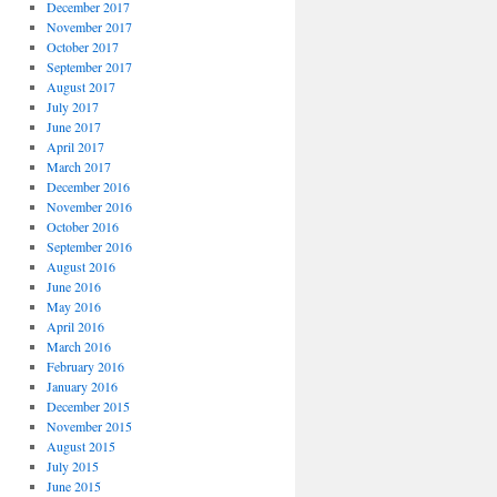
December 2017
November 2017
October 2017
September 2017
August 2017
July 2017
June 2017
April 2017
March 2017
December 2016
November 2016
October 2016
September 2016
August 2016
June 2016
May 2016
April 2016
March 2016
February 2016
January 2016
December 2015
November 2015
August 2015
July 2015
June 2015