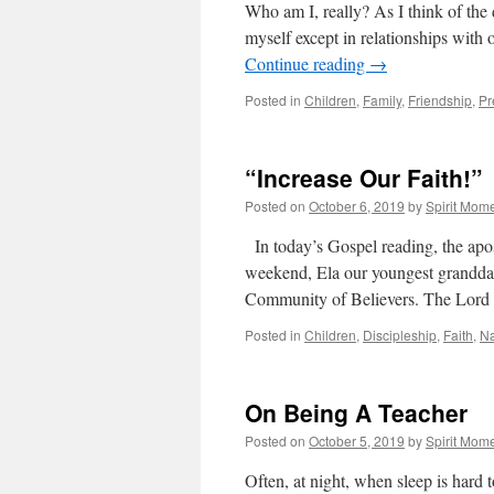
Who am I, really? As I think of the d
myself except in relationships with 
Continue reading
→
Posted in
Children
,
Family
,
Friendship
,
Pr
“Increase Our Faith!”
Posted on
October 6, 2019
by
Spirit Mom
In today’s Gospel reading, the apost
weekend, Ela our youngest granddaug
Community of Believers. The Lord 
Posted in
Children
,
Discipleship
,
Faith
,
Na
On Being A Teacher
Posted on
October 5, 2019
by
Spirit Mom
Often, at night, when sleep is hard 