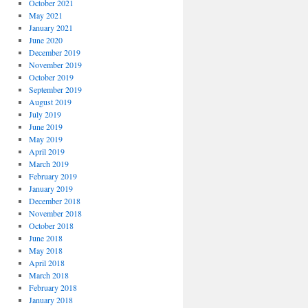
October 2021
May 2021
January 2021
June 2020
December 2019
November 2019
October 2019
September 2019
August 2019
July 2019
June 2019
May 2019
April 2019
March 2019
February 2019
January 2019
December 2018
November 2018
October 2018
June 2018
May 2018
April 2018
March 2018
February 2018
January 2018