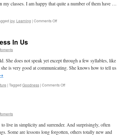
n my classes. I am happy that quite a number of them have …
on
agged
joy
,
Learning
|
Comments Off
On
Being
A
ess In Us
Teacher
 Moments
ld. She does not speak yet except through a few syllables, like
t she is very good at communicating. She knows how to tell us
→
on
ture
|
Tagged
Goodness
|
Comments Off
There
Is
Innate
Goodness
In
 Moments
Us
y to live in simplicity and surrender. And surprisingly, often
ngs. Some are lessons long forgotten, others totally new and