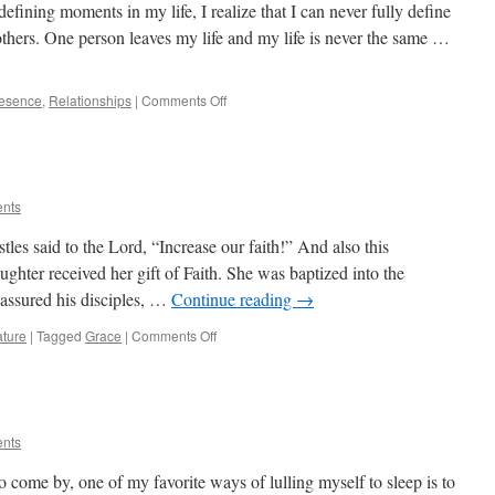
efining moments in my life, I realize that I can never fully define
others. One person leaves my life and my life is never the same …
on
esence
,
Relationships
|
Comments Off
Relationships
Are
The
Real
Riches
ents
les said to the Lord, “Increase our faith!” And also this
hter received her gift of Faith. She was baptized into the
assured his disciples, …
Continue reading
→
on
ture
|
Tagged
Grace
|
Comments Off
“Increase
Our
Faith!”
ents
to come by, one of my favorite ways of lulling myself to sleep is to