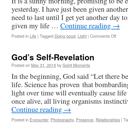
It is a sunny morning, promising to be e
yesterday. I have just been given anothe
need to last until I get yet another day t
given my life …
Continue reading
→
on
Posted in
Life
|
Tagged
Doing good
,
Light
|
Comments Off
From
Minut
To
God’s Self-Revelation
Mome
Posted on
May 31, 2015
by
Spirit Moments
In the beginning, God said “Let there be
life. Science has proven that bombardin
light over time will eventually cause lif
once alive, all living organisms instinct
Continue reading
→
Posted in
Encounter
,
Photography
,
Presence
,
Relationships
|
Ta