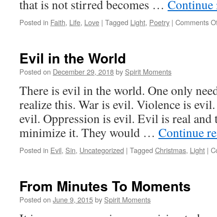
that is not stirred becomes …
Continue
Posted in
Faith
,
Life
,
Love
|
Tagged
Light
,
Poetry
|
Comments Of
Evil in the World
Posted on
December 29, 2018
by
Spirit Moments
There is evil in the world. One only nee
realize this. War is evil. Violence is evi
evil. Oppression is evil. Evil is real an
minimize it. They would …
Continue r
Posted in
Evil
,
Sin
,
Uncategorized
|
Tagged
Christmas
,
Light
|
C
From Minutes To Moments
Posted on
June 9, 2015
by
Spirit Moments