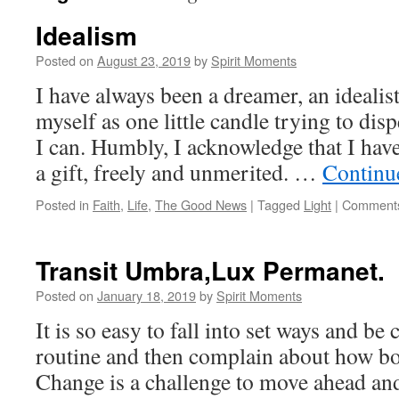
Idealism
Posted on
August 23, 2019
by
Spirit Moments
I have always been a dreamer, an ideali
myself as one little candle trying to di
I can. Humbly, I acknowledge that I have 
a gift, freely and unmerited. …
Continu
Posted in
Faith
,
Life
,
The Good News
|
Tagged
Light
|
Comments
Transit Umbra,Lux Permanet.
Posted on
January 18, 2019
by
Spirit Moments
It is so easy to fall into set ways and be
routine and then complain about how bor
Change is a challenge to move ahead an