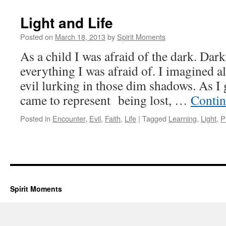
Light and Life
Posted on
March 18, 2013
by
Spirit Moments
As a child I was afraid of the dark. Da
everything I was afraid of. I imagined a
evil lurking in those dim shadows. As I
came to represent being lost, …
Contin
Posted in
Encounter
,
Evil
,
Faith
,
Life
|
Tagged
Learning
,
Light
,
P
Spirit Moments