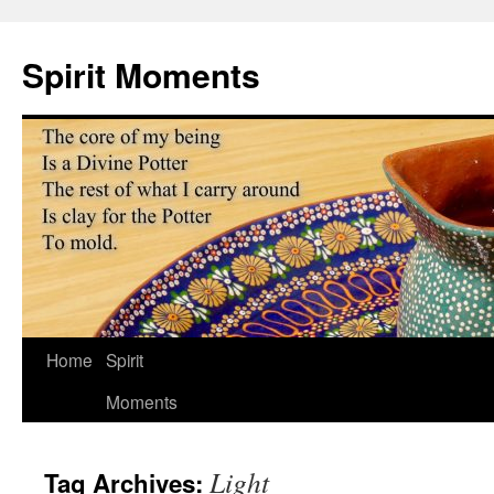
Skip
to
Spirit Moments
content
Home
Spirit
Moments
Light
Tag Archives: