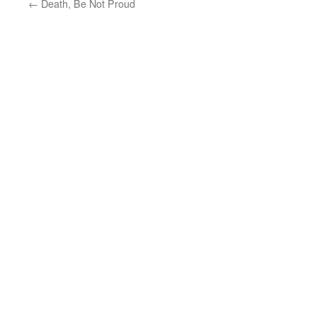
←
Death, Be Not Proud