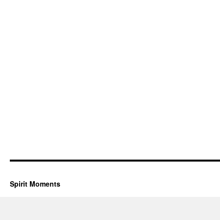
Spirit Moments