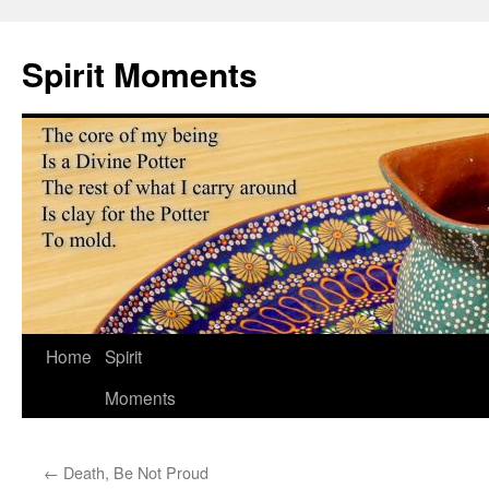
Skip
to
Spirit Moments
content
Home
Spirit
Moments
←
Death, Be Not Proud