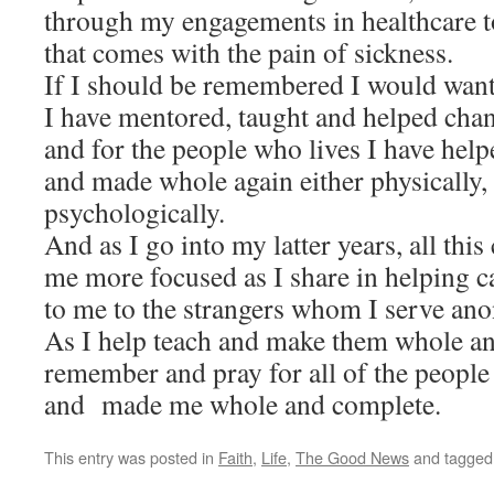
through my engagements in healthcare t
that comes with the pain of sickness.
If I should be remembered I would want 
I have mentored, taug
ht and helped chan
and for the people who lives I have help
and made whole again either physically, 
psychologically.
And as I go into my latter years, all thi
me more focused as I share in helping c
to me to the strangers whom I serve an
As I help teach and make them whole a
remember and pray for all of the peopl
and made me whole and complete.
This entry was posted in
Faith
,
Life
,
The Good News
and tagge