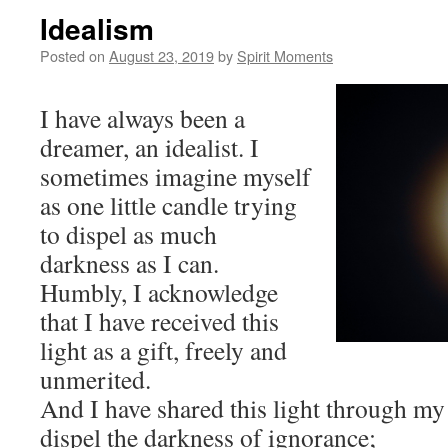
Idealism
Posted on
August 23, 2019
by
Spirit Moments
I have always been a
dreamer, an idealist. I
sometimes imagine myself
as one little candle trying
to dispel as much
darkness as I can.
Humbly, I acknowledge
that I have received this
light as a gift, freely and
unmerited.
And I have shared this light through my
dispel the darkness of ignorance;