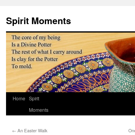
Skip
to
Spirit Moments
content
Home
Spirit
Moments
←
An Easter Walk
One