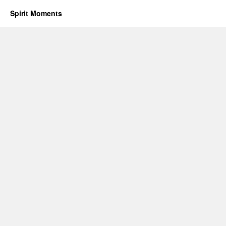
Spirit Moments