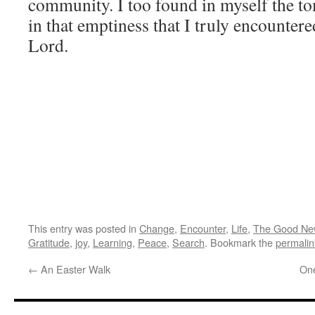
community. I too found in myself the t
in that emptiness that I truly encounte
Lord.
This entry was posted in
Change
,
Encounter
,
Life
,
The Good Ne
Gratitude
,
joy
,
Learning
,
Peace
,
Search
. Bookmark the
permalin
←
An Easter Walk
One