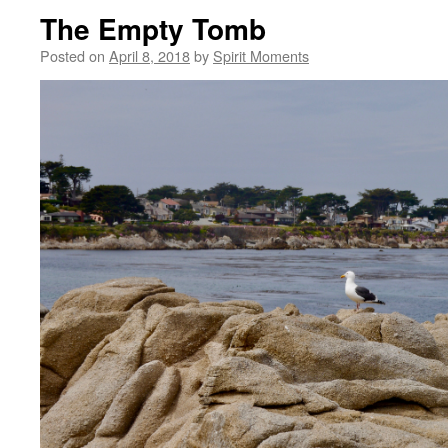
The Empty Tomb
Posted on
April 8, 2018
by
Spirit Moments