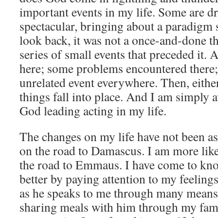
important events in my life. Some are d
spectacular, bringing about a paradigm 
look back, it was not a once-and-done t
series of small events that preceded it.
here; some problems encountered there;
unrelated event everywhere. Then, eithe
things fall into place. And I am simply 
God leading acting in my life.
The changes on my life have not been as 
on the road to Damascus. I am more like
the road to Emmaus. I have come to kno
better by paying attention to my feeling
as he speaks to me through many means
sharing meals with him through my fami