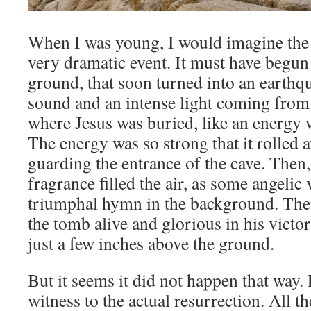
When I was young, I would imagine the 
very dramatic event. It must have begun
ground, that soon turned into an earthq
sound and an intense light coming from
where Jesus was buried, like an energy w
The energy was so strong that it rolled 
guarding the entrance of the cave. Then,
fragrance filled the air, as some angelic
triumphal hymn in the background. The
the tomb alive and glorious in his victor
just a few inches above the ground.
But it seems it did not happen that way. 
witness to the actual resurrection. All