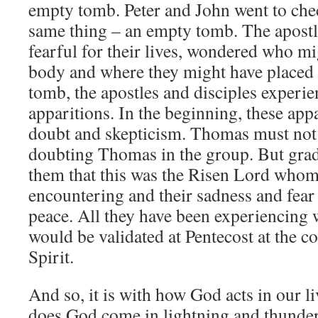
empty tomb. Peter and John went to che
same thing – an empty tomb. The apostles
fearful for their lives, wondered who mi
body and where they might have placed i
tomb, the apostles and disciples experie
apparitions. In the beginning, these app
doubt and skepticism. Thomas must not 
doubting Thomas in the group. But grad
them that this was the Risen Lord whom
encountering and their sadness and fear
peace. All they have been experiencing 
would be validated at Pentecost at the 
Spirit.
And so, it is with how God acts in our li
does God come in lightning and thunder.