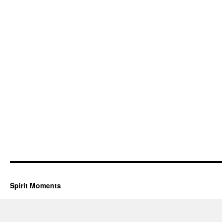
Spirit Moments