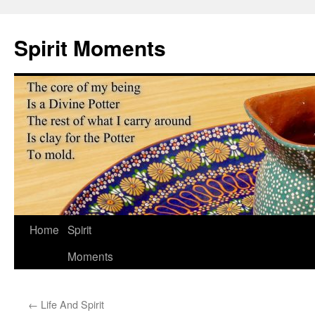
Skip
to
Spirit Moments
content
Home
Spirit
Moments
←
Life And Spirit