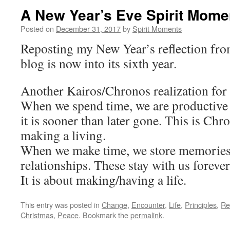
A New Year’s Eve Spirit Mome
Posted on
December 31, 2017
by
Spirit Moments
Reposting my New Year’s reflection from
blog is now into its sixth year.
Another Kairos/Chronos realization for
When we spend time, we are productiv
it is sooner than later gone. This is Chro
making a living.
When we make time, we store memories
relationships. These stay with us forever
It is about making/having a life.
This entry was posted in
Change
,
Encounter
,
Life
,
Principles
,
Re
Christmas
,
Peace
. Bookmark the
permalink
.