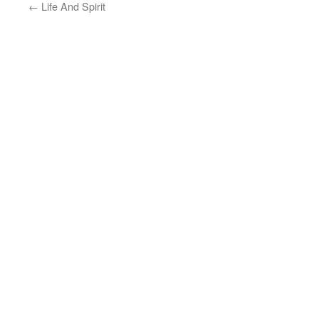
←
Life And Spirit