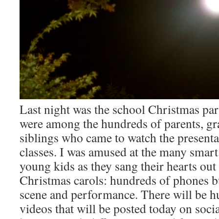
Last night was the school Christmas par
were among the hundreds of parents, gr
siblings who came to watch the presentat
classes. I was amused at the many smart
young kids as they sang their hearts out
Christmas carols: hundreds of phones b
scene and performance. There will be hu
videos that will be posted today on soci