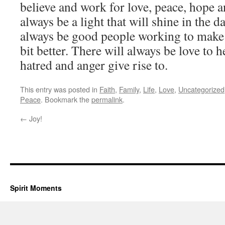
believe and work for love, peace, hope a
always be a light that will shine in the d
always be good people working to make o
bit better. There will always be love to 
hatred and anger give rise to.
This entry was posted in
Faith
,
Family
,
Life
,
Love
,
Uncategorized
Peace
. Bookmark the
permalink
.
←
Joy!
Spirit Moments