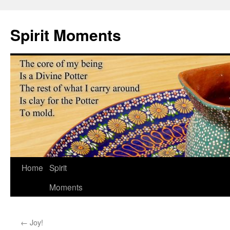
Skip
to
Spirit Moments
content
Home
Spirit
Moments
←
Joy!