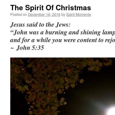
The Spirit Of Christmas
Posted on
December 16, 2016
by
Spirit Moments
Jesus said to the Jews:
“John was a burning and shining lamp
and for a w
hile you were content to rejo
~
John 5:35