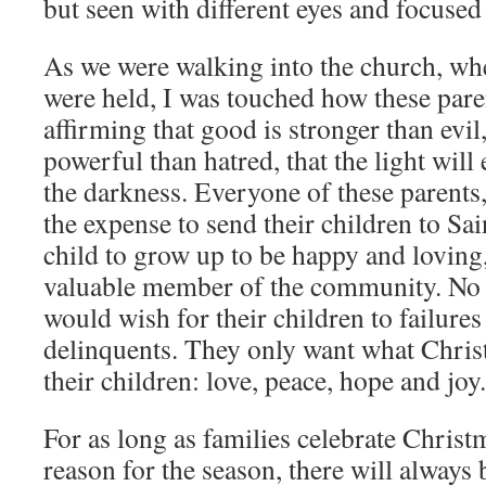
but seen with different eyes and focused
As we were walking into the church, wh
were held, I was touched how these pare
affirming that good is stronger than evil
powerful than hatred, that the light wil
the darkness. Everyone of these parents
the expense to send their children to Sai
child to grow up to be happy and loving,
valuable member of the community. N
would wish for their children to failures
delinquents. They only want what Christ
their children: love, peace, hope and joy.
For as long as families celebrate Chris
reason for the season, there will always