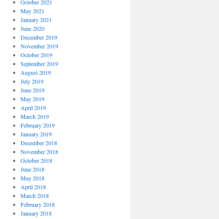
October 2021
May 2021
January 2021
June 2020
December 2019
November 2019
October 2019
September 2019
August 2019
July 2019
June 2019
May 2019
April 2019
March 2019
February 2019
January 2019
December 2018
November 2018
October 2018
June 2018
May 2018
April 2018
March 2018
February 2018
January 2018