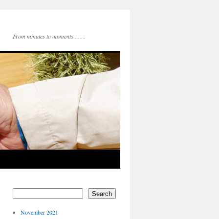
From minutes to moments . . . .
Search
November 2021