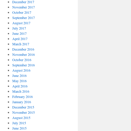
December 2017
November 2017
October 2017
September 2017
August 2017
July 2017
June 2017
April 2017
March 2017
December 2016
November 2016
October 2016
September 2016
August 2016
June 2016
May 2016
April 2016
March 2016
February 2016
January 2016
December 2015
November 2015
August 2015
July 2015
June 2015