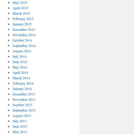
May 2015
April 2015
March 2015
February 2015
January 2015
December 2014
November 2014
October 2014
September 2014
August 2014
July 2014
June 2014
May 2014
April 2014
March 2014
February 2014
January 2014
December 2013
November 2013
October 2013
September 2013
August 2013
July 2013
June 2013
May 2013