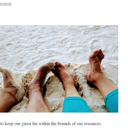
Moments
o keep our guest list within the bounds of our resources.