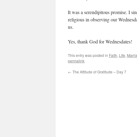
It was a serendipitous promise. I si
religious in observing our Wednesda
us.
Yes, thank God for Wednesdates!
This entry was posted in
Faith
,
Life
,
Marri
permalink
.
←
The Attitude of Gratitude – Day 7