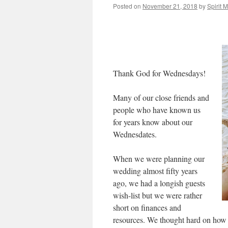
Posted on
November 21, 2018
by
Spirit 
Thank God for Wednesdays!
Many of our close friends and
people who have known us
for years know about our
Wednesdates.
When we were planning our
wedding almost fifty years
ago, we had a longish guests
wish-list but we were rather
short on finances and
resources. We thought hard on how t