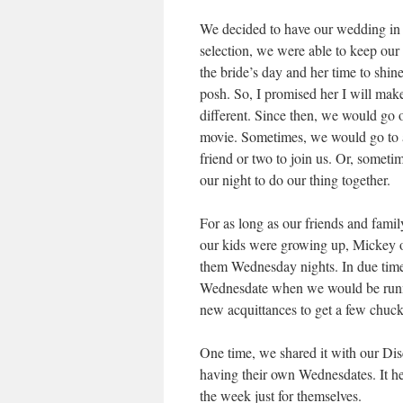
We decided to have our wedding in 
selection, we were able to keep our
the bride’s day and her time to shine
posh. So, I promised her I will mak
different. Since then, we would go 
movie. Sometimes, we would go to a 
friend or two to join us. Or, somet
our night to do our thing together.
For as long as our friends and fa
our kids were growing up, Mickey 
them Wednesday nights. In due time
Wednesdate when we would be runnin
new acquittances to get a few chuck
One time, we shared it with our D
having their own Wednesdates. It hel
the week just for themselves.