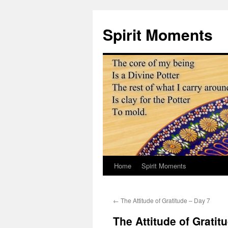
Skip
to
Spirit Moments
content
Home
Spirit Moments
←
The Attitude of Gratitude – Day 7
The Attitude of Gratit