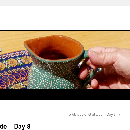
The Attitude of Gratitude – Day 9
→
ude – Day 8