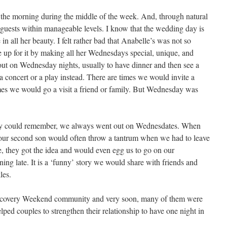
the morning during the middle of the week. And, through natural
 guests within manageable levels. I know that the wedding day is
 in all her beauty. I felt rather bad that Anabelle’s was not so
e up for it by making all her Wednesdays special, unique, and
out on Wednesday nights, usually to have dinner and then see a
concert or a play instead. There are times we would invite a
imes we would go a visit a friend or family. But Wednesday was
mily could remember, we always went out on Wednesdates. When
our second son would often throw a tantrum when we had to leave
, they got the idea and would even egg us to go on our
g late. It is a ‘funny’ story we would share with friends and
les.
iscovery Weekend community and very soon, many of them were
ped couples to strengthen their relationship to have one night in