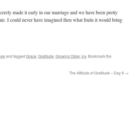
ncerely made it early in our marriage and we have been pretty
te. I could never have imagined then what fruits it would bring
age
and tagged
Grace
,
Gratitude
,
Growing Older
,
joy
. Bookmark the
The Attitude of Gratitude – Day 9
→