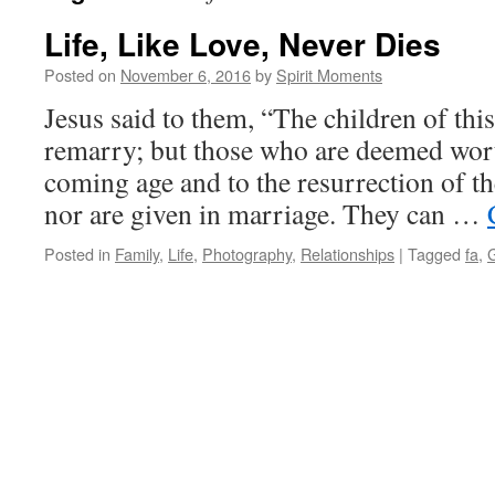
Life, Like Love, Never Dies
Posted on
November 6, 2016
by
Spirit Moments
Jesus said to them, “The children of thi
remarry; but those who are deemed worth
coming age and to the resurrection of t
nor are given in marriage. They can …
Posted in
Family
,
Life
,
Photography
,
Relationships
|
Tagged
fa
,
G