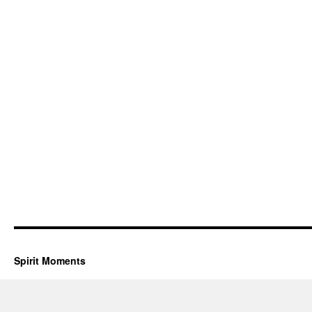
Spirit Moments