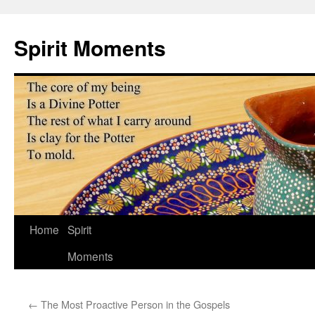
Skip
to
Spirit Moments
content
Home
Spirit
Moments
←
The Most Proactive Person in the Gospels