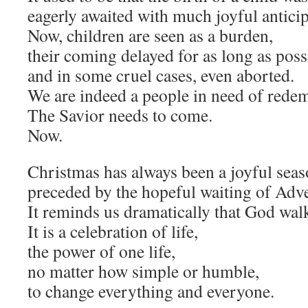
eagerly awaited with much joyful anticip
Now, children are seen as a burden,
their coming delayed for as long as poss
and in some cruel cases, even aborted.
We are indeed a people in need of rede
The Savior needs to come.
Now.
Christmas has always been a joyful seas
preceded by the hopeful waiting of Adve
It reminds us dramatically that God wa
It is a celebration of life,
the power of one life,
no matter how simple or humble,
to change everything and everyone.