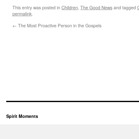
This entry was posted in
Children
,
The Good News
and tagged
permalink
.
←
The Most Proactive Person in the Gospels
Spirit Moments