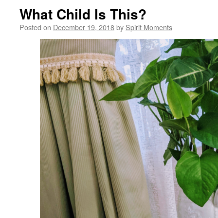
What Child Is This?
Posted on
December 19, 2018
by
Spirit Moments