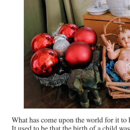
What has come upon the world for it to
It used to be that the birth of a child w