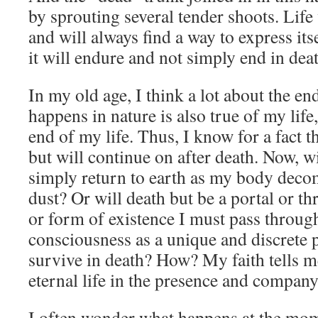
by sprouting several tender shoots. Life
and will always find a way to express itse
it will endure and not simply end in dea
In my old age, I think a lot about the end
happens in nature is also true of my life,
end of my life. Thus, I know for a fact th
but will continue on after death. Now, w
simply return to earth as my body deco
dust? Or will death but be a portal or th
or form of existence I must pass thro
consciousness as a unique and discrete p
survive in death? How? My faith tells me
eternal life in the presence and compan
I often wonder what happens at the mom