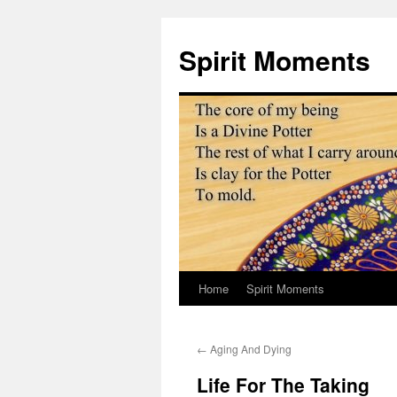
Skip
to
Spirit Moments
content
Home
Spirit Moments
←
Aging And Dying
Life For The Taking