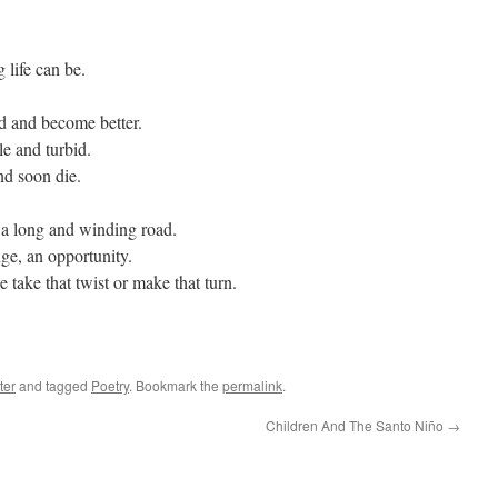
life can be.
d and become better.
le and turbid.
nd soon die.
n a long and winding road.
nge, an opportunity.
take that twist or make that turn.
ter
and tagged
Poetry
. Bookmark the
permalink
.
Children And The Santo Niño
→