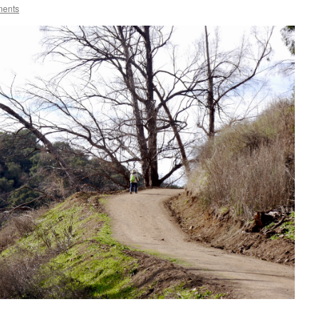
ments