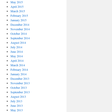
May 2015
April 2015
March 2015
February 2015
January 2015
December 2014
November 2014
October 2014
September 2014
August 2014
July 2014
June 2014
May 2014
April 2014
March 2014
February 2014
January 2014
December 2013
November 2013
October 2013
September 2013
August 2013
July 2013
June 2013
May 2013