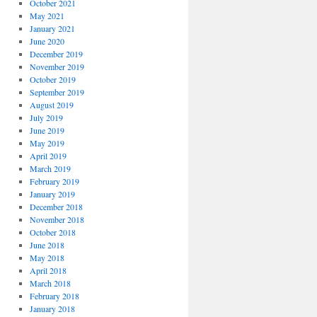
October 2021
May 2021
January 2021
June 2020
December 2019
November 2019
October 2019
September 2019
August 2019
July 2019
June 2019
May 2019
April 2019
March 2019
February 2019
January 2019
December 2018
November 2018
October 2018
June 2018
May 2018
April 2018
March 2018
February 2018
January 2018