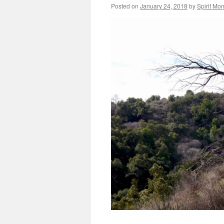
Posted on
January 24, 2018
by
Spirit Mo