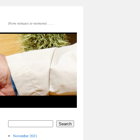
From minutes to moments . . . .
Search
November 2021