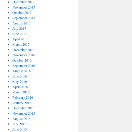
December 2017
November 2017
October 2017
September 2017
August 2017
July 2017
June 2017
April 2017
March 2017
December 2016
November 2016
October 2016
September 2016
August 2016
June 2016
May 2016
April 2016
March 2016
February 2016
January 2016
December 2015
November 2015
August 2015
July 2015
June 2015