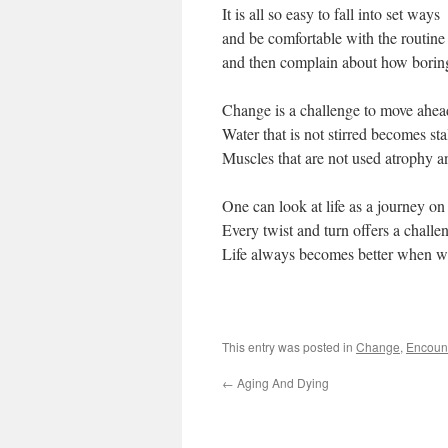
It is all so easy to fall into set ways
and be comfortable with the routine
and then complain about how boring 
Change is a challenge to move ahea
Water that is not stirred becomes sta
Muscles that are not used atrophy a
One can look at life as a journey o
Every twist and turn offers a challe
Life always becomes better when we 
This entry was posted in
Change
,
Encoun
←
Aging And Dying