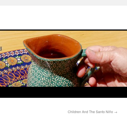
Children And The Santo Niño
→