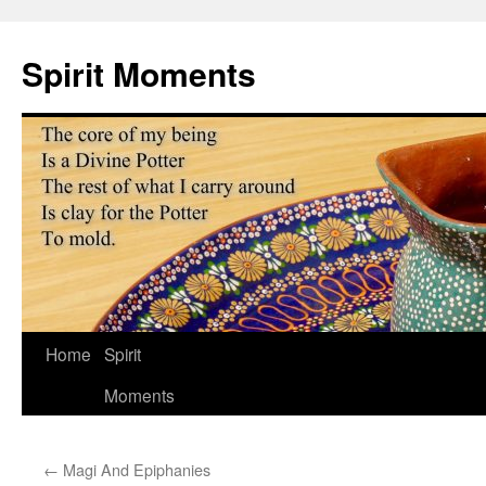
Skip
to
Spirit Moments
content
Home
Spirit
Moments
←
Magi And Epiphanies