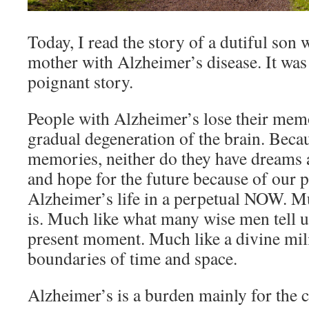
Today, I read the story of a dutiful son 
mother with Alzheimer’s disease. It was
poignant story.
People with Alzheimer’s lose their memo
gradual degeneration of the brain. Beca
memories, neither do they have dreams
and hope for the future because of our p
Alzheimer’s life in a perpetual NOW. Mu
is. Much like what many wise men tell us
present moment. Much like a divine mil
boundaries of time and space.
Alzheimer’s is a burden mainly for the ca