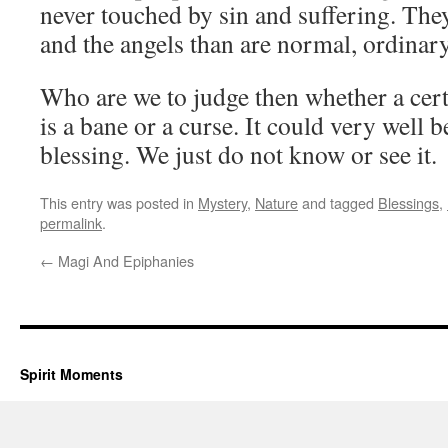
never touched by sin and suffering. They
and the angels than are normal, ordina
Who are we to judge then whether a cert
is a bane or a curse. It could very well 
blessing. We just do not know or see it.
This entry was posted in
Mystery
,
Nature
and tagged
Blessings
,
permalink
.
←
Magi And Epiphanies
Spirit Moments