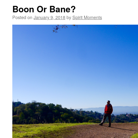
Boon Or Bane?
Posted on
January 9, 2018
by
Spirit Moments