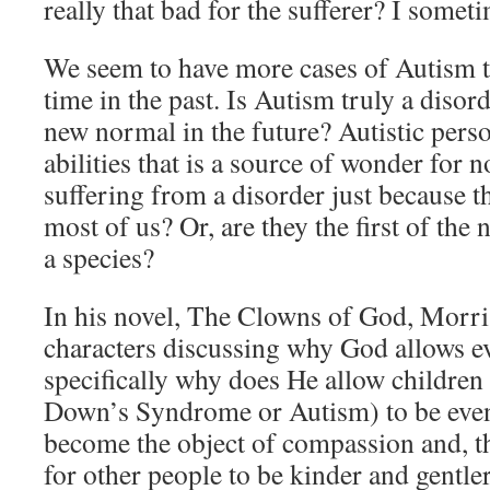
really that bad for the sufferer? I some
We seem to have more cases of Autism t
time in the past. Is Autism truly a disord
new normal in the future? Autistic perso
abilities that is a source of wonder for 
suffering from a disorder just because t
most of us? Or, are they the first of the
a species?
In his novel, The Clowns of God, Morri
characters discussing why God allows evi
specifically why does He allow children 
Down’s Syndrome or Autism) to be even
become the object of compassion and, t
for other people to be kinder and gentle