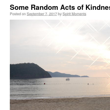
Some Random Acts of Kindne
Posted on
September 7, 2017
by
Spirit Moments