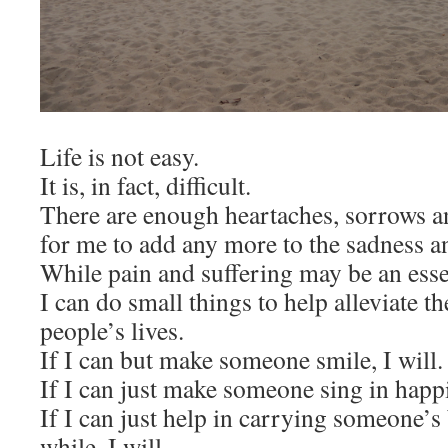
Life is not easy.
It is, in fact, difficult.
There are enough heartaches, sorrows an
for me to add any more to the sadness a
While pain and suffering may be an essent
I can do small things to help alleviate t
people’s lives.
If I can but make someone smile, I will.
If I can just make someone sing in happi
If I can just help in carrying someone’s 
while, I will.