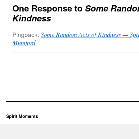
One Response to
Some Random
Kindness
Pingback:
Some Random Acts of Kindness — Spir
Mumford
Spirit Moments