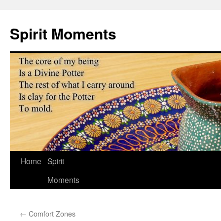
Skip
to
Spirit Moments
content
Home
Spirit
Moments
←
Comfort Zones