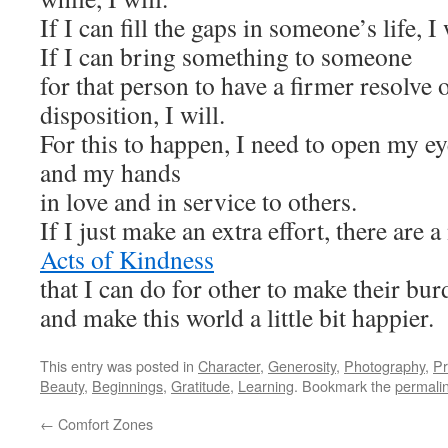
If I can fill the gaps in someone’s life, I 
If I can bring something to someone
for that person to have a firmer resolve 
disposition, I will.
For this to happen, I need to open my ey
and my hands
in love and in service to others.
If I just make an extra effort, there are
Acts of Kindness
that I can do for other to make their bur
and make this world a little bit happier.
This entry was posted in
Character
,
Generosity
,
Photography
,
Pr
Beauty
,
Beginnings
,
Gratitude
,
Learning
. Bookmark the
permali
←
Comfort Zones