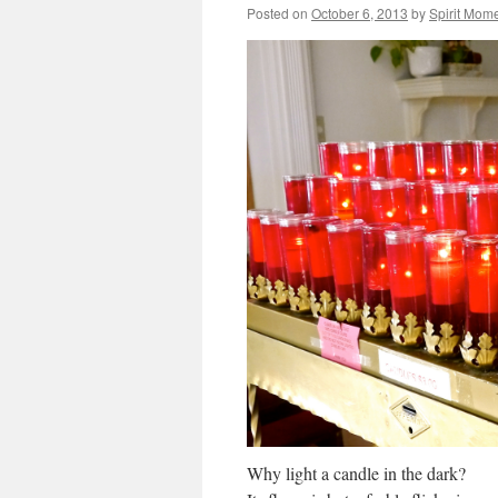
Posted on
October 6, 2013
by
Spirit Mom
Why light a candle in the dark?