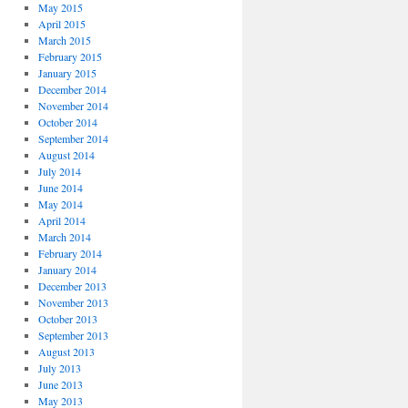
May 2015
April 2015
March 2015
February 2015
January 2015
December 2014
November 2014
October 2014
September 2014
August 2014
July 2014
June 2014
May 2014
April 2014
March 2014
February 2014
January 2014
December 2013
November 2013
October 2013
September 2013
August 2013
July 2013
June 2013
May 2013