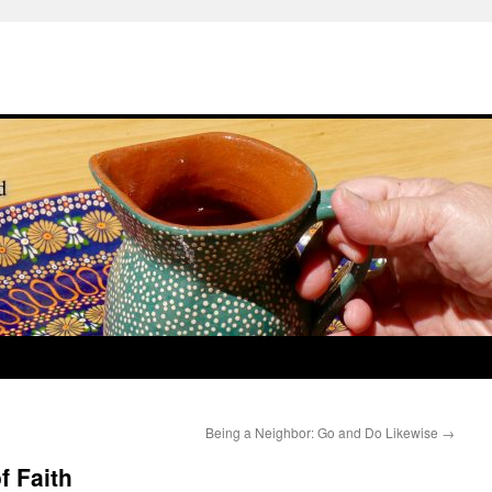
Being a Neighbor: Go and Do Likewise
→
f Faith