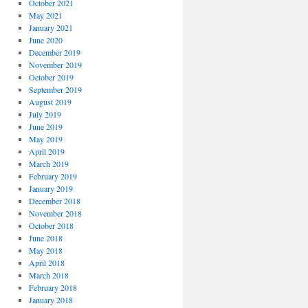
October 2021
May 2021
January 2021
June 2020
December 2019
November 2019
October 2019
September 2019
August 2019
July 2019
June 2019
May 2019
April 2019
March 2019
February 2019
January 2019
December 2018
November 2018
October 2018
June 2018
May 2018
April 2018
March 2018
February 2018
January 2018