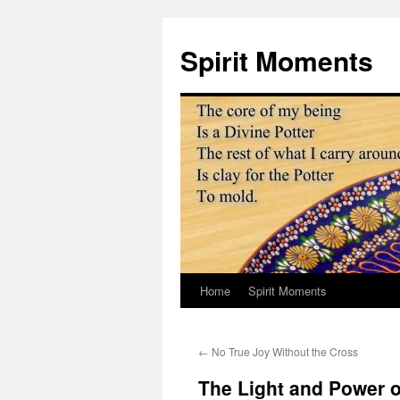
Skip
to
Spirit Moments
content
Home
Spirit Moments
←
No True Joy Without the Cross
The Light and Power o