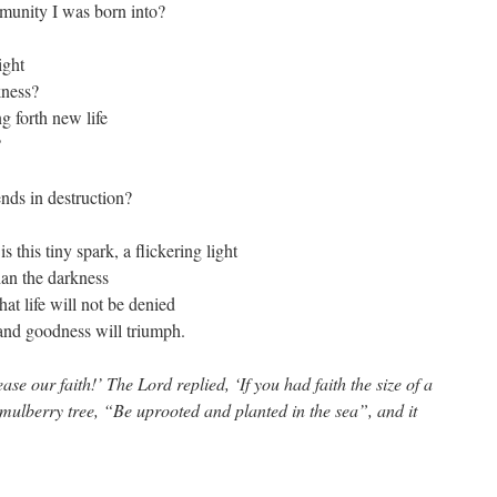
mmunity I was born into?
ight
kness?
g forth new life
?
nds in destruction?
s this tiny spark, a flickering light
than the darkness
hat life will not be denied
 and goodness will triumph.
ase our faith!’ The Lord replied, ‘If you had faith the size of a
 mulberry tree, “Be uprooted and planted in the sea”, and it