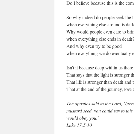
Do I believe because this is the co
So why indeed do people seek the l
when everything else around is dar
Why would people even care to brin
when everything else ends in death
And why even try to be good
when everything we do eventually e
Isn’t it because deep within us there i
That says that the light is stronger 
That life is stronger than death and t
That at the end of the journey, love
The apostles said to the Lord, ‘Incre
mustard seed, you could say to this
would obey you.’
Luke 17:5-10