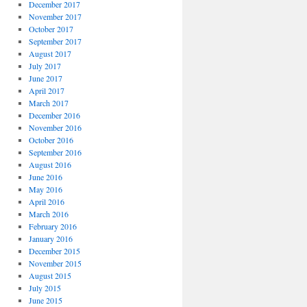
December 2017
November 2017
October 2017
September 2017
August 2017
July 2017
June 2017
April 2017
March 2017
December 2016
November 2016
October 2016
September 2016
August 2016
June 2016
May 2016
April 2016
March 2016
February 2016
January 2016
December 2015
November 2015
August 2015
July 2015
June 2015