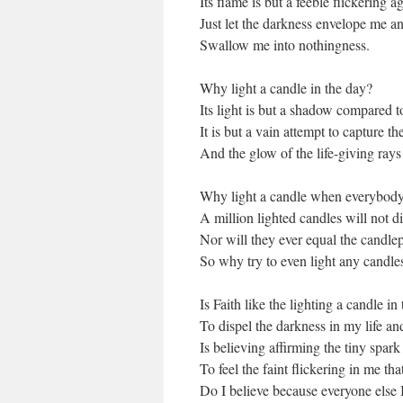
Its flame is but a feeble flickering a
Just let the darkness envelope me a
Swallow me into nothingness.
Why light a candle in the day?
Its light is but a shadow compared t
It is but a vain attempt to capture t
And the glow of the life-giving rays
Why light a candle when everybody
A million lighted candles will not d
Nor will they ever equal the candle
So why try to even light any candles
Is Faith like the lighting a candle in
To dispel the darkness in my life an
Is believing affirming the tiny spark
To feel the faint flickering in me th
Do I believe because everyone else I