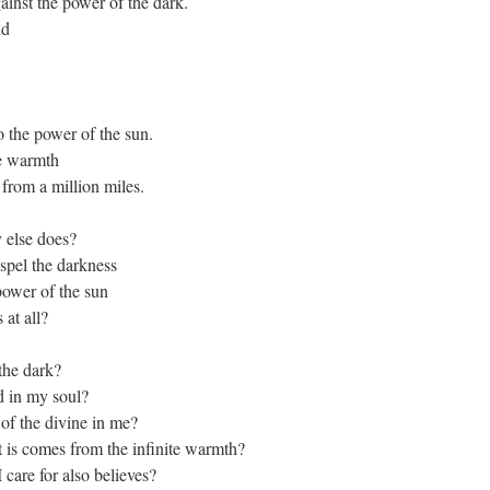
gainst the power of the dark.
nd
o the power of the sun.
he warmth
 from a million miles.
 else does?
ispel the darkness
power of the sun
 at all?
 the dark?
d in my soul?
 of the divine in me?
at is comes from the infinite warmth?
 care for also believes?