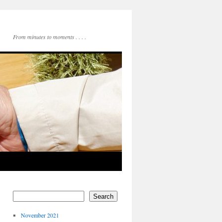
From minutes to moments . . . .
Search
November 2021