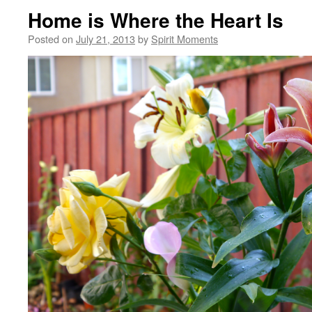
Home is Where the Heart Is
Posted on
July 21, 2013
by
Spirit Moments