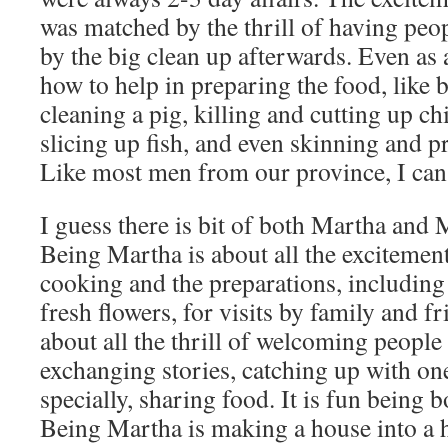
was matched by the thrill of having peo
by the big clean up afterwards. Even as
how to help in preparing the food, like 
cleaning a pig, killing and cutting up ch
slicing up fish, and even skinning and p
Like most men from our province, I can
I guess there is bit of both Martha and 
Being Martha is about all the excitement
cooking and the preparations, including
fresh flowers, for visits by family and f
about all the thrill of welcoming people
exchanging stories, catching up with on
specially, sharing food. It is fun being
Being Martha is making a house into a