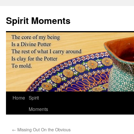
Skip
to
Spirit Moments
content
Home
Spirit
Moments
←
Missing Out On the Obvious