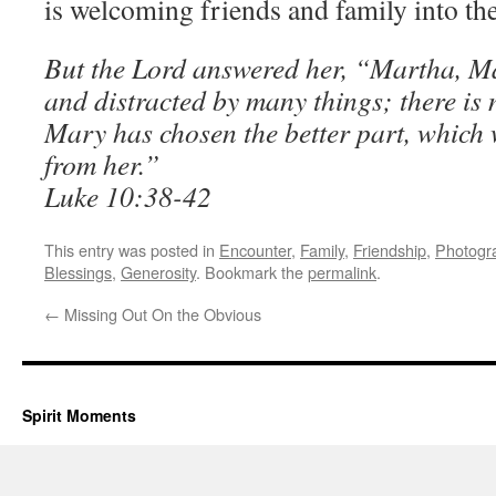
is welcoming friends and family into th
But the Lord answered her, “Martha, M
and distracted by many things; there is 
Mary has chosen the better part, which 
from her.”
Luke 10:38-42
This entry was posted in
Encounter
,
Family
,
Friendship
,
Photogr
Blessings
,
Generosity
. Bookmark the
permalink
.
←
Missing Out On the Obvious
Spirit Moments