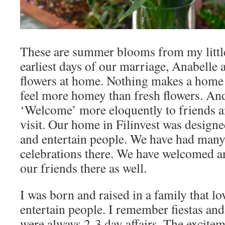
These are summer blooms from my littl
earliest days of our marriage, Anabelle 
flowers at home. Nothing makes a home
feel more homey than fresh flowers. An
‘Welcome’ more eloquently to friends a
visit. Our home in Filinvest was design
and entertain people. We have had many
celebrations there. We have welcomed a
our friends there as well.
I was born and raised in a family that lo
entertain people. I remember fiestas and
were always 2-3 day affairs. The excitem