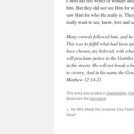
Christ did His works of wonder and
him. But they did not see Him for wh
saw Him for who He really is. They t
really want to see, know, love and 
Many crowds followed him, and he 
This was to fulfill what had been s
have chosen, my beloved, with whom 
will proclaim justice to the Gentile
in the streets. He will not break a 
to victory. And in his name the Gent
Matthew 12:14-21
This entry was posted in
Discipleship
,
Fai
Bookmark the
permalink
.
←
He Who Made the Universe Also Fash
Heart