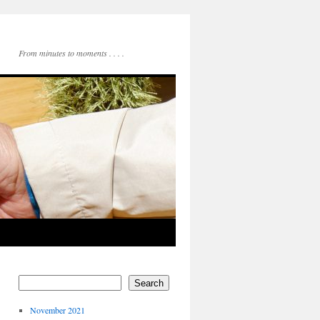
From minutes to moments . . . .
Search
November 2021