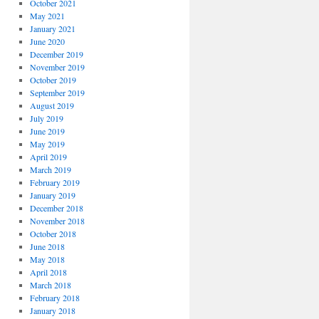
October 2021
May 2021
January 2021
June 2020
December 2019
November 2019
October 2019
September 2019
August 2019
July 2019
June 2019
May 2019
April 2019
March 2019
February 2019
January 2019
December 2018
November 2018
October 2018
June 2018
May 2018
April 2018
March 2018
February 2018
January 2018