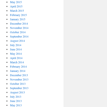
May 2015
April 2015
March 2015
February 2015
January 2015
December 2014
November 2014
October 2014
September 2014
August 2014
July 2014
June 2014
May 2014
April 2014
March 2014
February 2014
January 2014
December 2013
November 2013
October 2013
September 2013
August 2013
July 2013
June 2013
May 2013