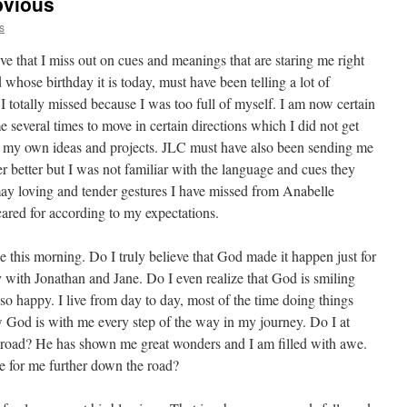
bvious
s
ive that I miss out on cues and meanings that are staring me right
d whose birthday it is today, must have been telling a lot of
I totally missed because I was too full of myself. I am now certain
everal times to move in certain directions which I did not get
 my own ideas and projects. JLC must have also been sending me
 better but I was not familiar with the language and cues they
ay loving and tender gestures I have missed from Anabelle
cared for according to my expectations.
e this morning. Do I truly believe that God made it happen just for
 with Jonathan and Jane. Do I even realize that God is smiling
 so happy. I live from day to day, most of the time doing things
ow God is with me every step of the way in my journey. Do I at
s road? He has shown me great wonders and I am filled with awe.
re for me further down the road?