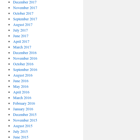
December 2017
November 2017
October 2017
September 2017
August 2017
July 2017
June 2017
April 2017
March 2017
December 2016
November 2016
October 2016
September 2016
August 2016
June 2016
May 2016
April 2016
March 2016
February 2016
January 2016
December 2015
November 2015
August 2015
July 2015
June 2015