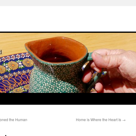
ioned the Human
Home is Where the Heart Is
→