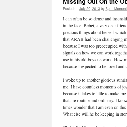
Missing Out On the O
Posted on
July 20, 2013
by
Spirit Moment
I can often be so dense and insensit
in the face. Bebet, a very dear frien
precious things about herself which 
that ARAB had been challenging me s
because I was too preoccupied with
signals on how we can work together
use in his old-boys network. How m
because I expected to be loved and 
I woke up to another glorious sunris
me. I have countless moments of joy
because it takes to little to make me
that are routine and ordinary. I kn
times wonder that I am even on thi
What else will he be keeping in sto