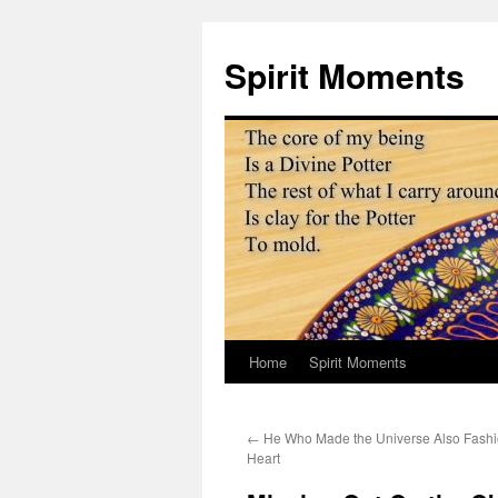
Skip
to
Spirit Moments
content
Home
Spirit Moments
←
He Who Made the Universe Also Fash
Heart