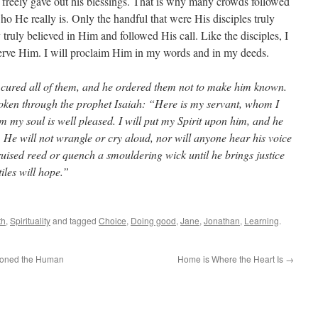
 freely gave out his blessings. That is why many crowds followed
o He really is. Only the handful that were His disciples truly
ruly believed in Him and followed His call. Like the disciples, I
serve Him. I will proclaim Him in my words and in my deeds.
cured all of them, and he ordered them not to make him known.
poken through the prophet Isaiah: “Here is my servant, whom I
my soul is well pleased. I will put my Spirit upon him, and he
s. He will not wrangle or cry aloud, nor will anyone hear his voice
bruised reed or quench a smouldering wick until he brings justice
iles will hope.”
th
,
Spirituality
and tagged
Choice
,
Doing good
,
Jane
,
Jonathan
,
Learning
.
ioned the Human
Home is Where the Heart Is
→