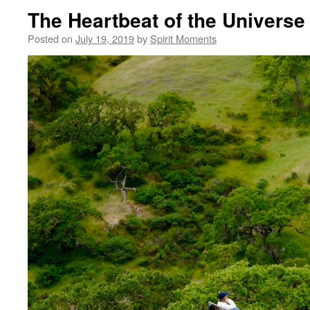
The Heartbeat of the Universe
Posted on
July 19, 2019
by
Spirit Moments