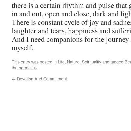
there is a certain rhythm and pulse that
in and out, open and close, dark and ligh
There is constant cycle of joy and sadne
laughter and tears, happiness and suffer
And I need companions for the journey 
myself.
This entry was posted in
Life
,
Nature
,
Spirituality
and tagged
Bea
the
permalink
.
←
Devotion And Commitment