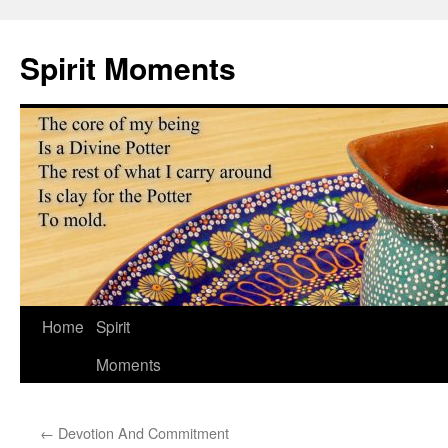
Skip
to
Spirit Moments
content
Home
Spirit
Moments
←
Devotion And Commitment