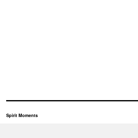
Spirit Moments