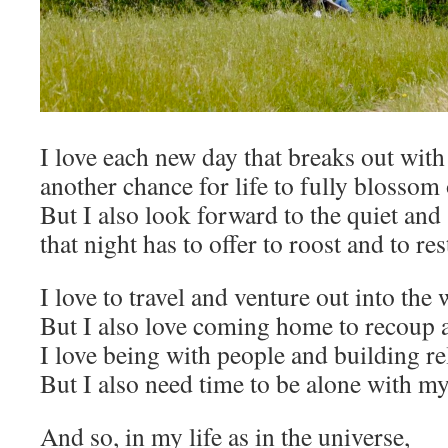
I love each new day that breaks out with
another chance for life to fully blossom
But I also look forward to the quiet and 
that night has to offer to roost and to res
I love to travel and venture out into the 
But I also love coming home to recoup a
I love being with people and building re
But I also need time to be alone with my
And so, in my life as in the universe,