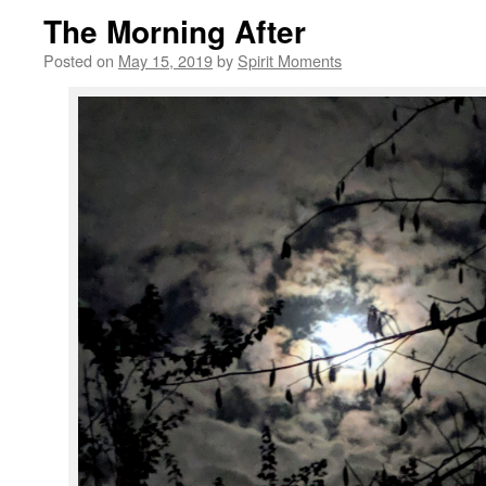
The Morning After
Posted on
May 15, 2019
by
Spirit Moments