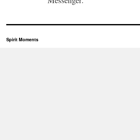
Messenger.
Spirit Moments