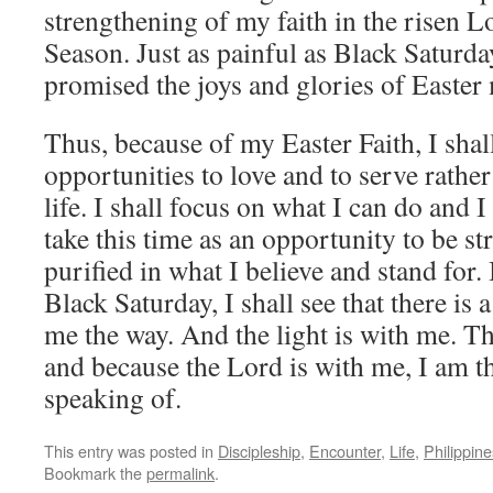
strengthening of my faith in the risen L
Season. Just as painful as Black Saturday
promised the joys and glories of Easter
Thus, because of my Easter Faith, I shal
opportunities to love and to serve rather
life. I shall focus on what I can do and I 
take this time as an opportunity to be s
purified in what I believe and stand for.
Black Saturday, I shall see that there is 
me the way. And the light is with me. Th
and because the Lord is with me, I am th
speaking of.
This entry was posted in
Discipleship
,
Encounter
,
Life
,
Philippine
Bookmark the
permalink
.