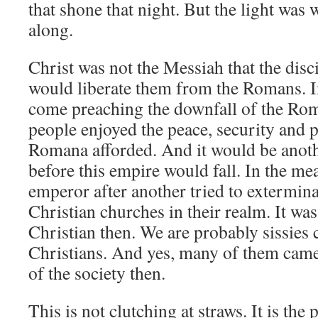
that shone that night. But the light was 
along.
Christ was not the Messiah that the dis
would liberate them from the Romans. In
come preaching the downfall of the R
people enjoyed the peace, security and 
Romana afforded. And it would be anothe
before this empire would fall. In the 
emperor after another tried to extermina
Christian churches in their realm. It wa
Christian then. We are probably sissies 
Christians. And yes, many of them cam
of the society then.
This is not clutching at straws. It is the 