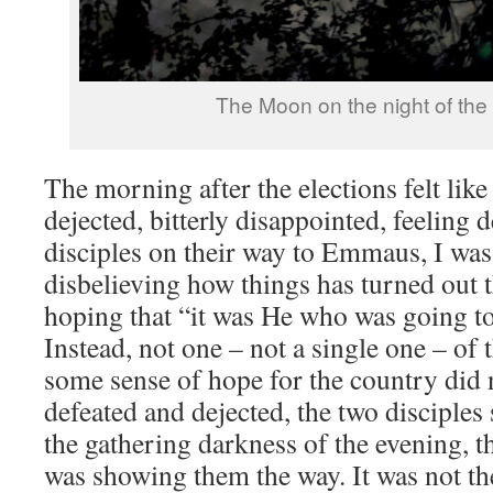
The Moon on the night of the 
The morning after the elections felt lik
dejected, bitterly disappointed, feeling 
disciples on their way to Emmaus, I was 
disbelieving how things has turned out 
hoping that “it was He who was going to
Instead, not one – not a single one – of 
some sense of hope for the country did n
defeated and dejected, the two disciples 
the gathering darkness of the evening, th
was showing them the way. It was not th