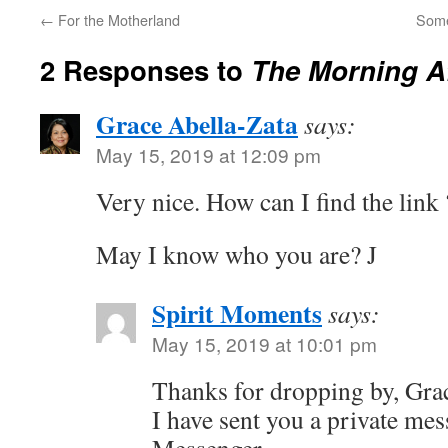
←
For the Motherland
Some
2 Responses to
The Morning Af
Grace Abella-Zata
says:
May 15, 2019 at 12:09 pm
Very nice. How can I find the link 
May I know who you are? J
Spirit Moments
says:
May 15, 2019 at 10:01 pm
Thanks for dropping by, Gra
I have sent you a private me