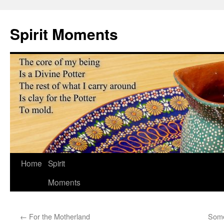
Skip
to
Spirit Moments
content
Home
Spirit
Moments
←
For the Motherland
Some