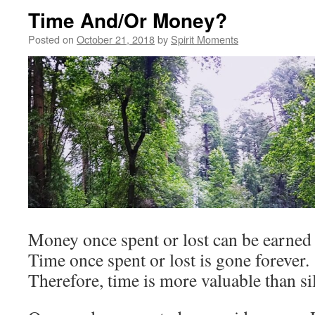
Time And/Or Money?
Posted on
October 21, 2018
by
Spirit Moments
Money once spent or lost can be earned 
Time once spent or lost is gone forever.
Therefore, time is more valuable than si