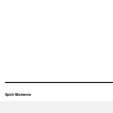
Spirit Moments