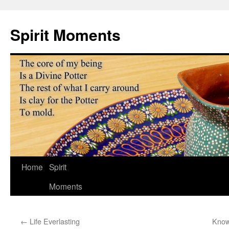
Skip
to
Spirit Moments
content
Home
Spirit
Moments
←
Life Everlasting
Know