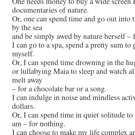
One needs money to buy a wide screen 
documentaries of nature.
Or, one can spend time and go out into 
by the sea
and be simply awed by nature herself – f
I can go to a spa, spend a pretty sum to
myself.
Or, I can spend time drowning in the hu
or lullabying Maia to sleep and watch al
melt away
– for a chocolate bar or a song.
I can indulge in noise and mindless activi
dollars.
Or, I can spend time in quiet solitude to
am – for nothing.
I can choose to make my life complex an