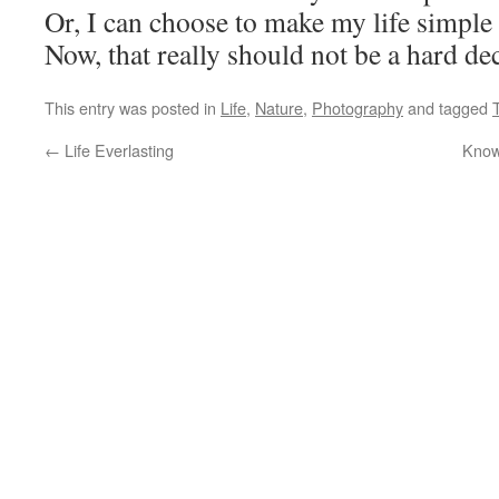
Or, I can choose to make my life simple 
Now, that really should not be a hard dec
This entry was posted in
Life
,
Nature
,
Photography
and tagged
←
Life Everlasting
Know