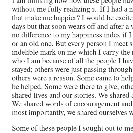
I am thinking now how these people hav
without me fully realizing it. If I had a
that make me happier? I would be excite
days but that soon wears off and after a 
no difference to my happiness index if I
or an old one. But every person I meet
indelible mark on me which I carry the r
who I am because of all the people I ha
stayed; others were just passing throug
others were a reason. Some came to help
be helped. Some were there to give; oth
shared lives and our stories. We shared a
We shared words of encouragement and
most importantly, we shared ourselves w
Some of these people I sought out to m