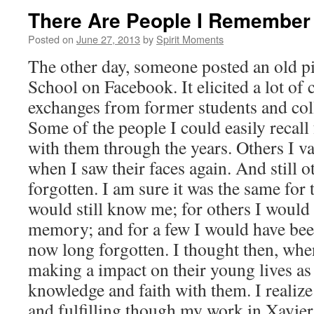
There Are People I Remember . .
Posted on
June 27, 2013
by
Spirit Moments
The other day, someone posted an old p
School on Facebook. It elicited a lot o
exchanges from former students and col
Some of the people I could easily recall 
with them through the years. Others I 
when I saw their faces again. And still ot
forgotten. I am sure it was the same for
would still know me; for others I would
memory; and for a few I would have been
now long forgotten. I thought then, whe
making a impact on their young lives as
knowledge and faith with them. I realize
and fulfilling though my work in Xavier 