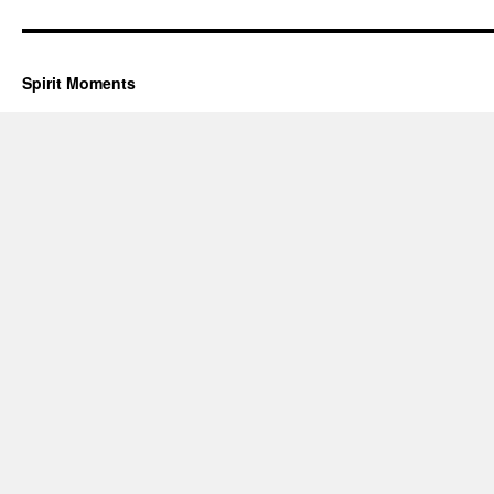
Spirit Moments