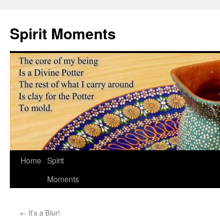
Skip
to
Spirit Moments
content
Home
Spirit
Moments
←
It’s a Blur!