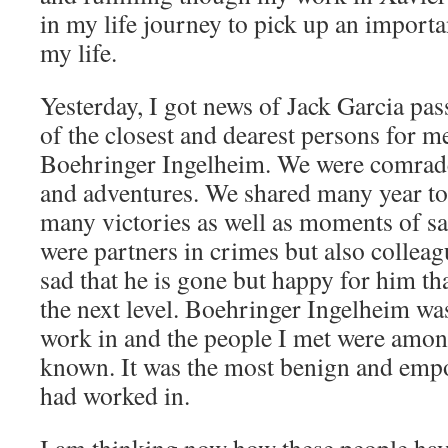
in my life journey to pick up an importa
my life.
Yesterday, I got news of Jack Garcia pa
of the closest and dearest persons for 
Boehringer Ingelheim. We were comrade
and adventures. We shared many year to
many victories as well as moments of s
were partners in crimes but also collea
sad that he is gone but happy for him th
the next level. Boehringer Ingelheim wa
work in and the people I met were among
known. It was the most benign and emp
had worked in.