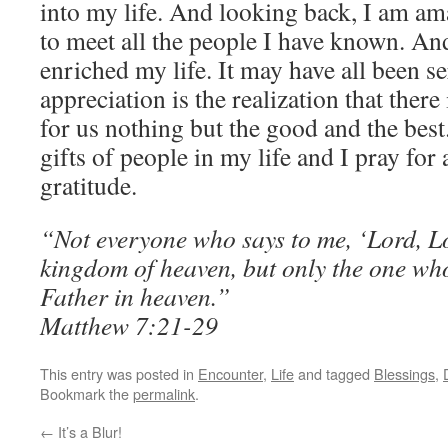
into my life. And looking back, I am a
to meet all the people I have known. An
enriched my life. It may have all been s
appreciation is the realization that the
for us nothing but the good and the best
gifts of people in my life and I pray for 
gratitude.
“Not everyone who says to me, ‘Lord, Lor
kingdom of heaven, but only the one who
Father in heaven.”
Matthew 7:21-29
This entry was posted in
Encounter
,
Life
and tagged
Blessings
,
Bookmark the
permalink
.
←
It’s a Blur!