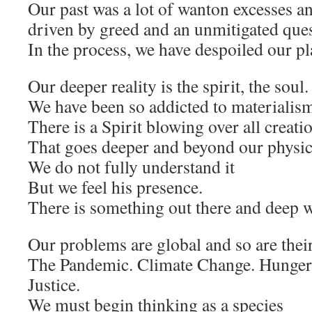
Our past was a lot of wanton excesses a
driven by greed and an unmitigated quest
In the process, we have despoiled our pl
Our deeper reality is the spirit, the soul.
We have been so addicted to materialis
There is a Spirit blowing over all creati
That goes deeper and beyond our physica
We do not fully understand it
But we feel his presence.
There is something out there and deep w
Our problems are global and so are their
The Pandemic. Climate Change. Hunger.
Justice.
We must begin thinking as a species