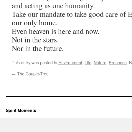
and acting as one humanity.
Take our mandate to take good care of E
our only home.
Even heaven is here and now.
Not in the stars.
Nor in the future.
This entry was posted in
Environment
,
Life
,
Nature
,
Presence
. 
←
The Couple-Tree
Spirit Moments