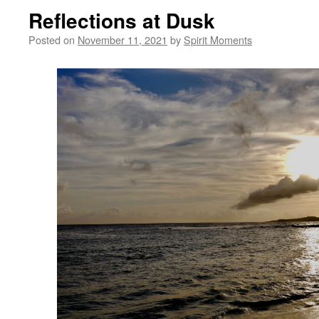
Reflections at Dusk
Posted on
November 11, 2021
by
Spirit Moments