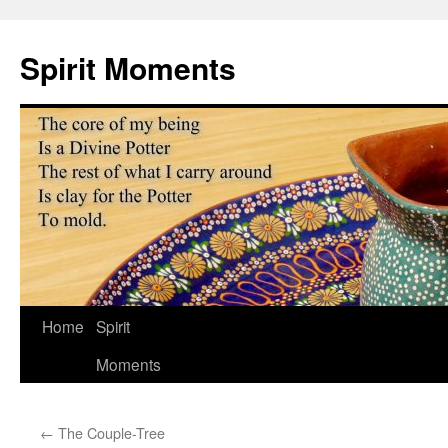
Skip
to
Spirit Moments
content
Home
Spirit
Moments
←
The Couple-Tree