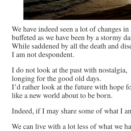
We have indeed seen a lot of changes in 
buffeted as we have been by a stormy da
While saddened by all the death and dis
I am not despondent.
I do not look at the past with nostalgia,
longing for the good old days.
I’d rather look at the future with hope f
like a new world about to be born.
Indeed, if I may share some of what I am
We can live with a lot less of what we h