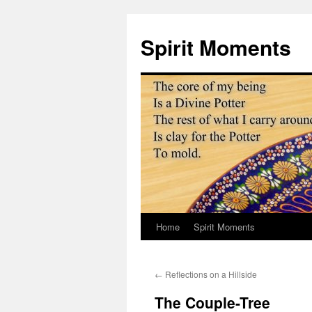
Skip
to
Spirit Moments
content
Home
Spirit Moments
←
Reflections on a Hillside
The Couple-Tree