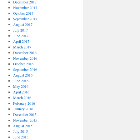
December 2017
November 2017
October 2017
September 2017
August 2017
July 2017
June 2017
April 2017
March 2017
December 2016
November 2016
October 2016
September 2016
August 2016
June 2016
May 2016
April 2016
March 2016
February 2016
January 2016
December 2015
November 2015
August 2015
July 2015
June 2015