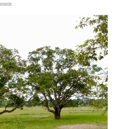
Moments