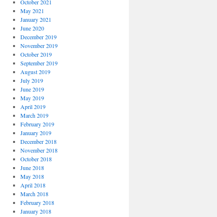
October 2021
May 2021
January 2021
June 2020
December 2019
November 2019
October 2019
September 2019
August 2019
July 2019
June 2019
May 2019
April 2019
March 2019
February 2019
January 2019
December 2018
November 2018
October 2018
June 2018
May 2018
April 2018
March 2018
February 2018
January 2018