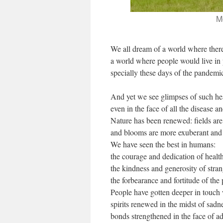
M
We all dream of a world where ther
a world where people would live in
specially these days of the pandemi
And yet we see glimpses of such h
even in the face of all the disease 
Nature has been renewed: fields are 
and blooms are more exuberant and 
We have seen the best in humans:
the courage and dedication of healt
the kindness and generosity of stran
the forbearance and fortitude of the
People have gotten deeper in touch 
spirits renewed in the midst of sadn
bonds strengthened in the face of ad