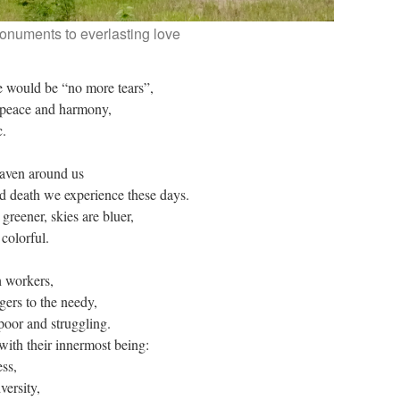
onuments to everlasting love
e would be “no more tears”,
 peace and harmony,
c.
eaven around us
and death we experience these days.
greener, skies are bluer,
colorful.
h workers,
gers to the needy,
 poor and struggling.
with their innermost being:
ess,
versity,