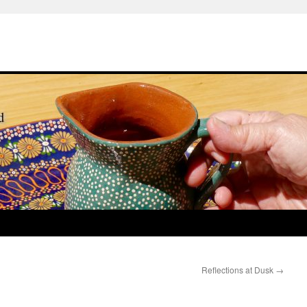
Reflections at Dusk
→