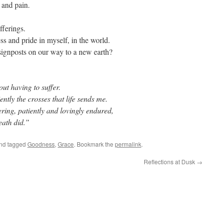
s and pain.
ufferings.
ness and pride in myself, in the world.
signposts on our way to a new earth?
ut having to suffer.
ntly the crosses that life sends me.
ring, patiently and lovingly endured,
eath did.”
nd tagged
Goodness
,
Grace
. Bookmark the
permalink
.
Reflections at Dusk
→