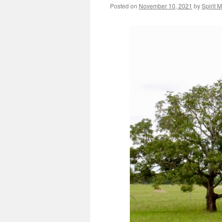
Posted on
November 10, 2021
by
Spirit 