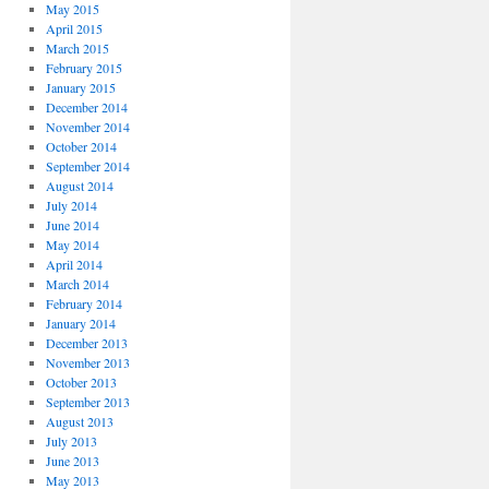
May 2015
April 2015
March 2015
February 2015
January 2015
December 2014
November 2014
October 2014
September 2014
August 2014
July 2014
June 2014
May 2014
April 2014
March 2014
February 2014
January 2014
December 2013
November 2013
October 2013
September 2013
August 2013
July 2013
June 2013
May 2013