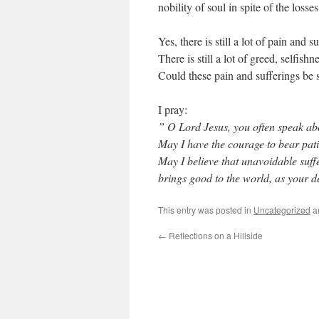
nobility of soul in spite of the losse
Yes, there is still a lot of pain and s
There is still a lot of greed, selfish
Could these pain and sufferings be 
I pray:
” O Lord Jesus, you often speak abo
May I have the courage to bear patie
May I believe that unavoidable suffe
brings good to the world, as your d
This entry was posted in
Uncategorized
a
←
Reflections on a Hillside