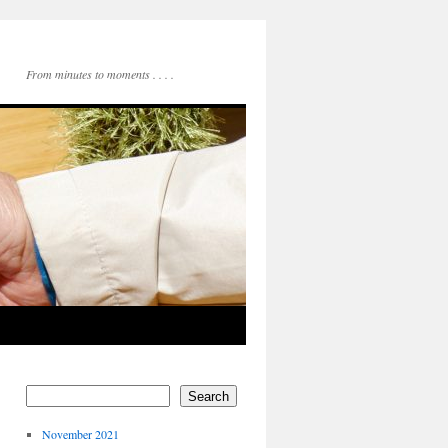
From minutes to moments . . . .
Search
November 2021