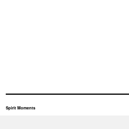
Spirit Moments