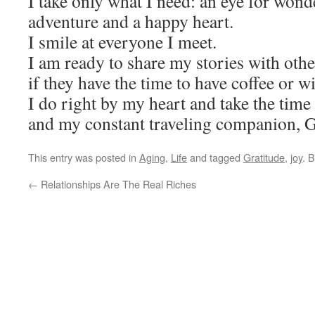
I take only what I need: an eye for wonde
adventure and a happy heart.
I smile at everyone I meet.
I am ready to share my stories with othe
if they have the time to have coffee or w
I do right by my heart and take the time 
and my constant traveling companion, 
This entry was posted in
Aging
,
Life
and tagged
Gratitude
,
joy
. 
←
Relationships Are The Real Riches