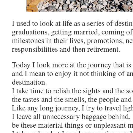
I used to look at life as a series of desti
graduations, getting married, coming of
milestones in their lives, promotions, n
responsibilities and then retirement.
Today I look more at the journey that is 
and I mean to enjoy it not thinking of an
destination.
I take time to relish the sights and the s
the tastes and the smells, the people and
Like any long journey, I try to travel lig
I leave all unnecessary baggage behind,
be these material things or unpleasant 