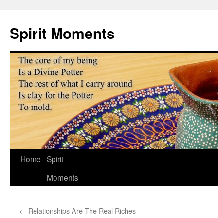
Skip
to
Spirit Moments
content
Home
Spirit
Moments
←
Relationships Are The Real Riches