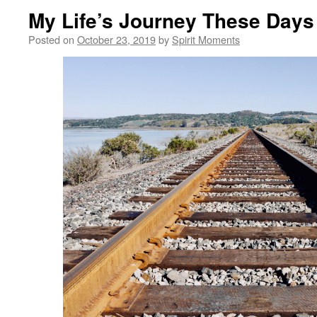
My Life’s Journey These Days
Posted on
October 23, 2019
by
Spirit Moments