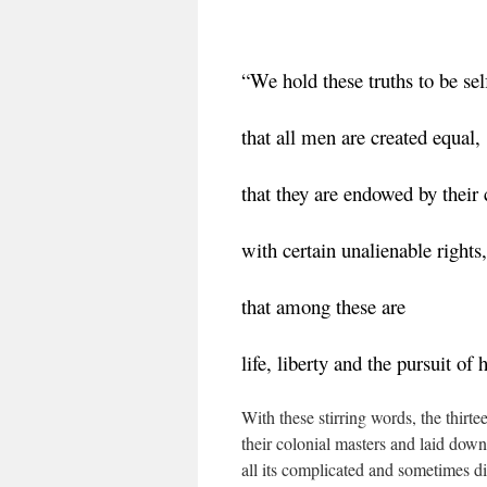
“We hold these truths to be sel
that all men are created equal,
that they are endowed by their 
with certain unalienable rights,
that among these are
life, liberty and the pursuit of 
With these stirring words, the thir
their colonial masters and laid down
all its complicated and sometimes di