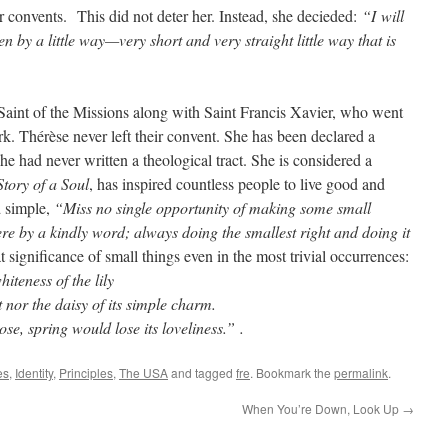
ir convents. This did not deter her. Instead, she decieded:
“I
will
n by a little way—very short and very straight little way that is
 Saint of the Missions along with Saint Francis Xavier, who went
rk. Thérèse never left their convent. She has been declared a
e had never written a theological tract. She is considered a
tory of a Soul
, has inspired countless people to live good and
ed simple,
“Miss no single opportunity of making some small
here by a kindly word; always doing the smallest right and doing it
 significance of small things even in the most trivial occurrences:
iteness of the lily
ent nor the daisy of its simple charm.
ose, spring would lose its loveliness.” .
es
,
Identity
,
Principles
,
The USA
and tagged
fre
. Bookmark the
permalink
.
When You’re Down, Look Up
→