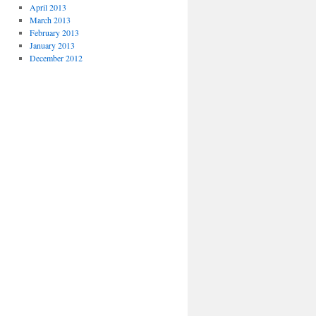
April 2013
March 2013
February 2013
January 2013
December 2012