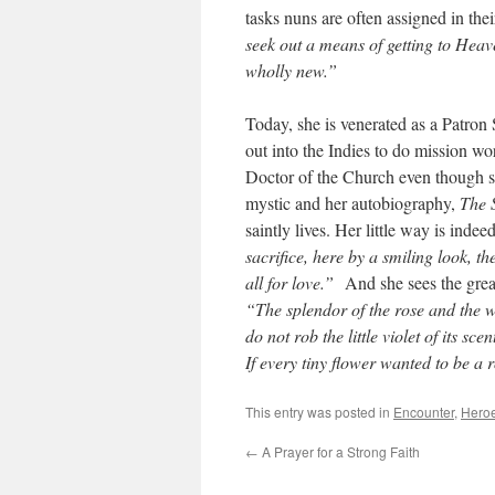
tasks nuns are often assigned in the
seek out a means of getting to Heave
wholly new.”
Today, she is venerated as a Patron
out into the Indies to do mission wo
Doctor of the Church even though sh
mystic and her autobiography,
The S
saintly lives. Her little way is inde
sacrifice, here by a smiling look, t
all for love.”
And she sees the great
“The splendor of the rose and the wh
do not rob the little violet of its sc
If every tiny flower wanted to be a r
This entry was posted in
Encounter
,
Hero
←
A Prayer for a Strong Faith