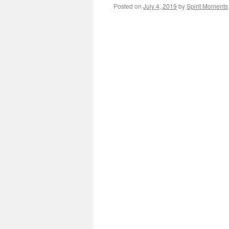
Posted on
July 4, 2019
by
Spirit Moments