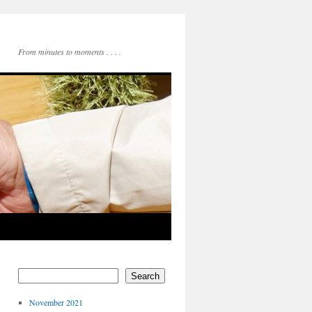
From minutes to moments . . . .
Search
November 2021