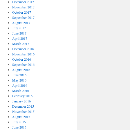
December 2017
November 2017
October 2017
September 2017
August 2017
July 2017
June 2017
April 2017
March 2017
December 2016
November 2016
October 2016
September 2016
August 2016
June 2016
May 2016
April 2016
March 2016
February 2016
January 2016
December 2015
November 2015
August 2015
July 2015
June 2015