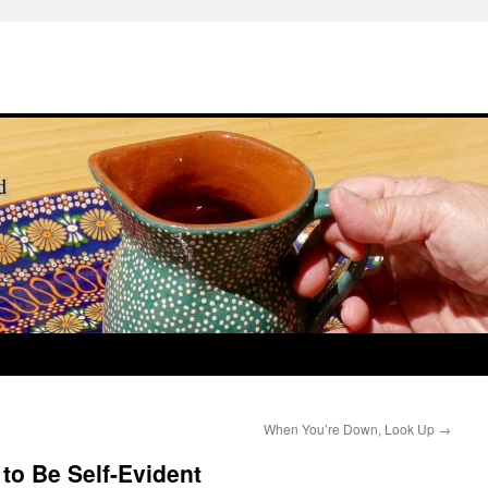
When You’re Down, Look Up
→
to Be Self-Evident