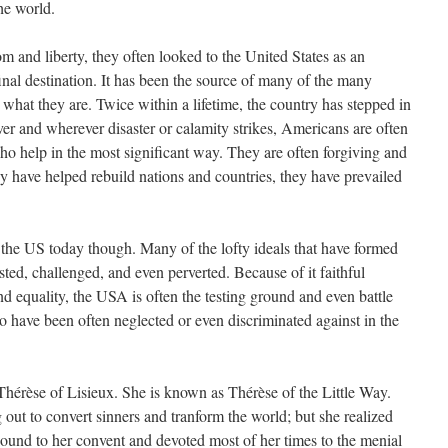
he world.
 and liberty, they often looked to the United States as an
final destination. It has been the source of many of the many
 what they are. Twice within a lifetime, the country has stepped in
er and wherever disaster or calamity strikes, Americans are often
who help in the most significant way. They are often forgiving and
ey have helped rebuild nations and countries, they have prevailed
n the US today though. Many of the lofty ideals that have formed
sted, challenged, and even perverted. Because of it faithful
nd equality, the USA is often the testing ground and even battle
o have been often neglected or even discriminated against in the
 Thérèse of Lisieux. She is known as Thérèse of the Little Way.
 out to convert sinners and tranform the world; but she realized
ound to her convent and devoted most of her times to the menial