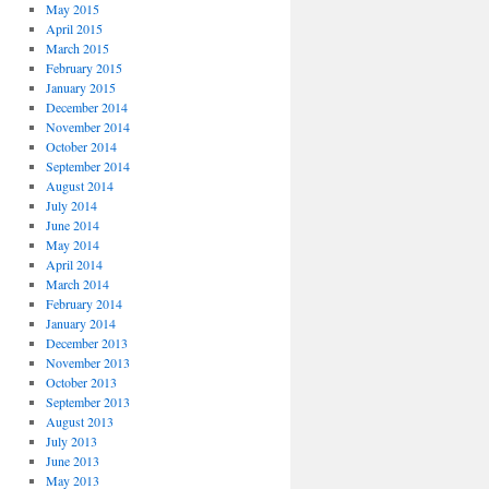
May 2015
April 2015
March 2015
February 2015
January 2015
December 2014
November 2014
October 2014
September 2014
August 2014
July 2014
June 2014
May 2014
April 2014
March 2014
February 2014
January 2014
December 2013
November 2013
October 2013
September 2013
August 2013
July 2013
June 2013
May 2013