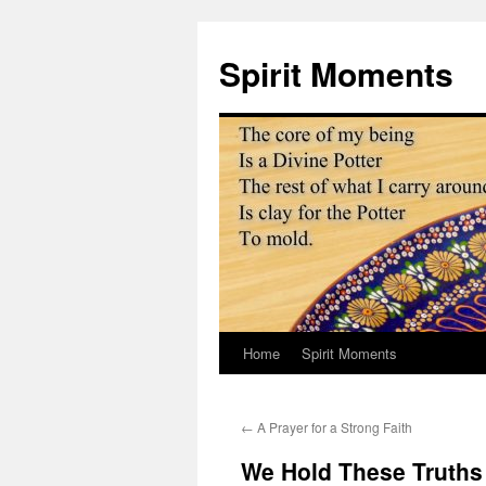
Skip
to
Spirit Moments
content
Home
Spirit Moments
←
A Prayer for a Strong Faith
We Hold These Truths 