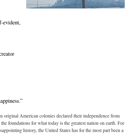
f-evident,
creator
happiness.”
teen original American colonies declared their independence from
 the foundations for what today is the greatest nation on earth. For
sappointing history, the United States has for the most part been a