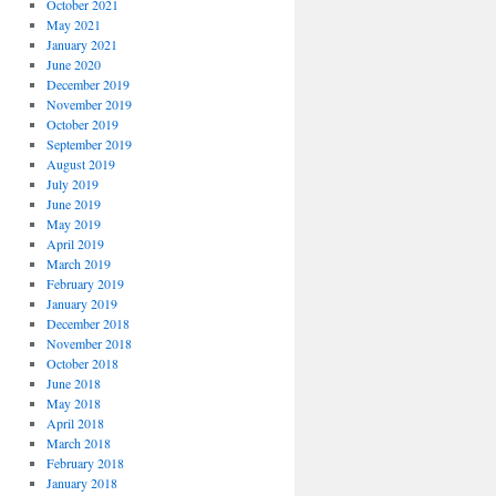
October 2021
May 2021
January 2021
June 2020
December 2019
November 2019
October 2019
September 2019
August 2019
July 2019
June 2019
May 2019
April 2019
March 2019
February 2019
January 2019
December 2018
November 2018
October 2018
June 2018
May 2018
April 2018
March 2018
February 2018
January 2018