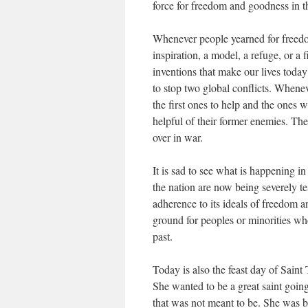
force for freedom and goodness in t
Whenever people yearned for freedom
inspiration, a model, a refuge, or a 
inventions that make our lives today
to stop two global conflicts. Whenev
the first ones to help and the ones 
helpful of their former enemies. Th
over in war.
It is sad to see what is happening i
the nation are now being severely te
adherence to its ideals of freedom a
ground for peoples or minorities wh
past.
Today is also the feast day of Saint
She wanted to be a great saint going
that was not meant to be. She was b