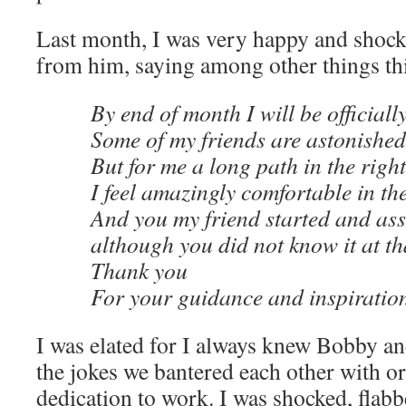
Last month, I was very happy and shocke
from him, saying among other things th
By end of month I will be official
Some of my friends are astonished
But for me a long path in the right
I feel amazingly comfortable in th
And you my friend started and as
although you did not know it at th
Thank you
For your guidance and inspiratio
I was elated for I always knew Bobby an
the jokes we bantered each other with 
dedication to work. I was shocked, flabb