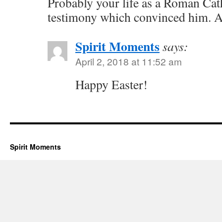
Probably your life as a Roman Cath
testimony which convinced him. Al
Spirit Moments
says:
April 2, 2018 at 11:52 am
Happy Easter!
Spirit Moments