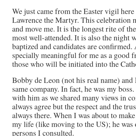
We just came from the Easter vigil here 
Lawrence the Martyr. This celebration ne
and move me. It is the longest rite of th
most well-attended. It is also the night
baptized and candidates are confirmed.
specially meaningful for me as a good 
those who will be initiated into the Cat
Bobby de Leon (not his real name) and I
same company. In fact, he was my boss.
with him as we shared many views in c
always agree but the respect and the trus
always there. When I was about to make 
my life (like moving to the US); he was 
persons I consulted.