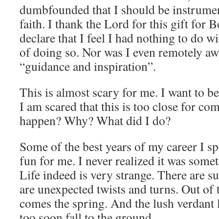
dumbfounded that I should be instrument
faith. I thank the Lord for this gift for 
declare that I feel I had nothing to do wi
of doing so. Nor was I even remotely aw
“guidance and inspiration”.
This is almost scary for me. I want to be
I am scared that this is too close for co
happen? Why? What did I do?
Some of the best years of my career I s
fun for me. I never realized it was some
Life indeed is very strange. There are s
are unexpected twists and turns. Out of 
comes the spring. And the lush verdant 
too soon fall to the ground.