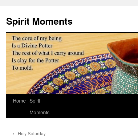
Skip
to
Spirit Moments
content
Home
Spirit
Moments
←
Holy Saturday