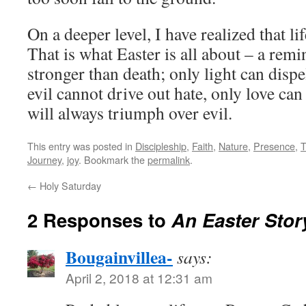
On a deeper level, I have realized that lif
That is what Easter is all about – a remin
stronger than death; only light can dispe
evil cannot drive out hate, only love can
will always triumph over evil.
This entry was posted in
Discipleship
,
Faith
,
Nature
,
Presence
,
T
Journey
,
joy
. Bookmark the
permalink
.
←
Holy Saturday
2 Responses to
An Easter Stor
Bougainvillea-
says:
April 2, 2018 at 12:31 am