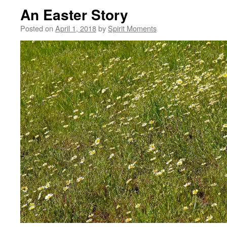
An Easter Story
Posted on
April 1, 2018
by
Spirit Moments